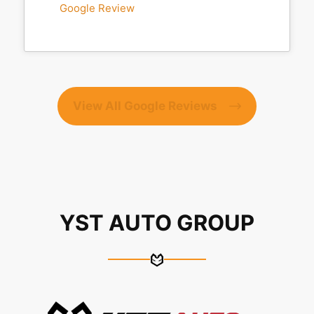
Google Review
View All Google Reviews
YST AUTO GROUP