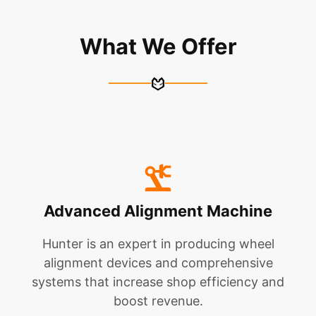
What We Offer
Advanced Alignment Machine
Hunter is an expert in producing wheel
alignment devices and comprehensive
systems that increase shop efficiency and
boost revenue.