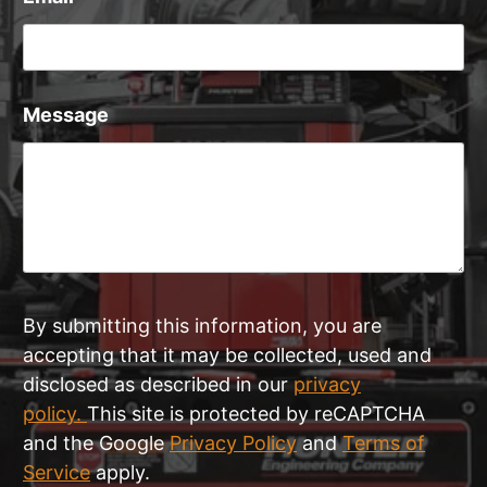
Message
By submitting this information, you are
accepting that it may be collected, used and
disclosed as described in our
privacy
policy.
This site is protected by reCAPTCHA
and the Google
Privacy Policy
and
Terms of
Service
apply.