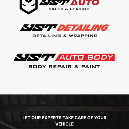
LET OUR EXPERTS TAKE CARE OF YOUR
VEHICLE