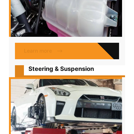
Learn more
Steering & Suspension