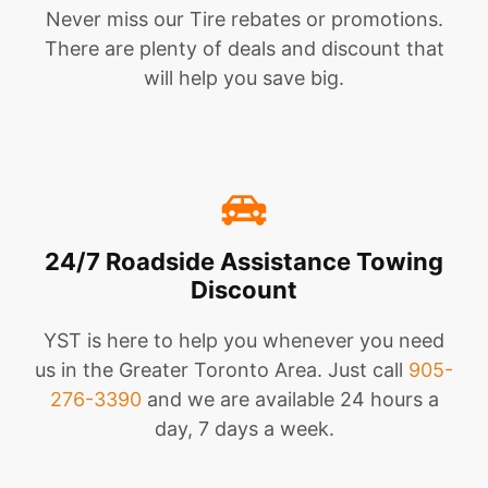
Never miss our Tire rebates or promotions.
There are plenty of deals and discount that
will help you save big.
24/7 Roadside Assistance Towing
Discount
YST is here to help you whenever you need
us in the Greater Toronto Area. Just call
905-
276-3390
and we are available 24 hours a
day, 7 days a week.