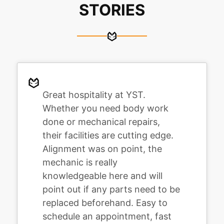
STORIES
Great hospitality at YST.
Whether you need body work
done or mechanical repairs,
their facilities are cutting edge.
Alignment was on point, the
mechanic is really
knowledgeable here and will
point out if any parts need to be
replaced beforehand. Easy to
schedule an appointment, fast