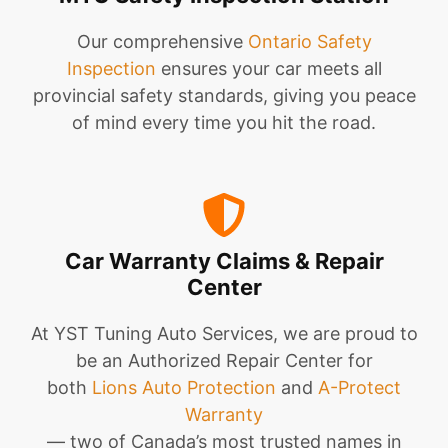
Our comprehensive
Ontario Safety
Inspection
ensures your car meets all
provincial safety standards, giving you peace
of mind every time you hit the road.
Car Warranty Claims & Repair
Center
At YST Tuning Auto Services, we are proud to
be an Authorized Repair Center for
both
Lions Auto Protection
and
A-Protect
Warranty
— two of Canada’s most trusted names in