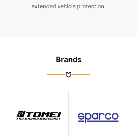
extended vehicle protection.
Brands