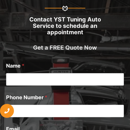
Contact YST Tuning Auto
Service to schedule an
appointment
Get a FREE Quote Now
Name
*
Phone Number
*
Email