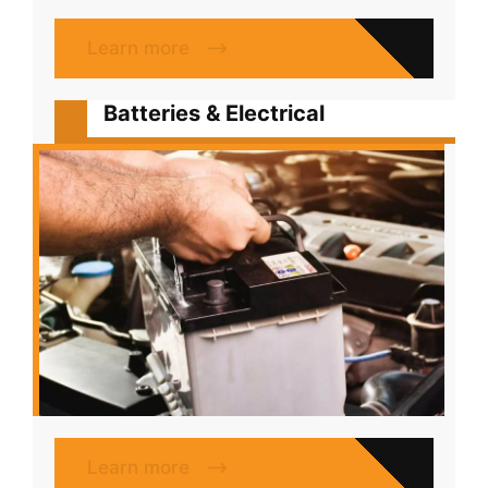
Learn more
Batteries & Electrical
Learn more