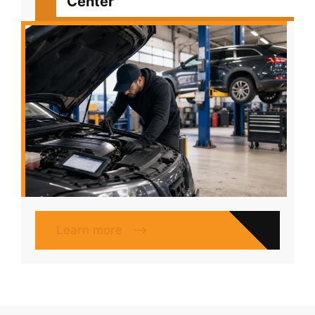
Center
Learn more