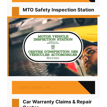
MTO Safety Inspection Station
Learn more
Car Warranty Claims & Repair