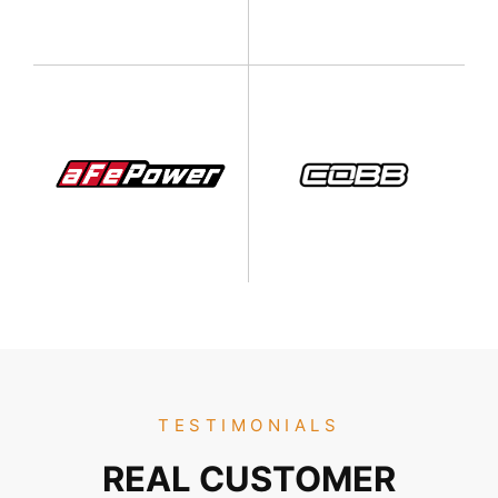
TESTIMONIALS
REAL CUSTOMER