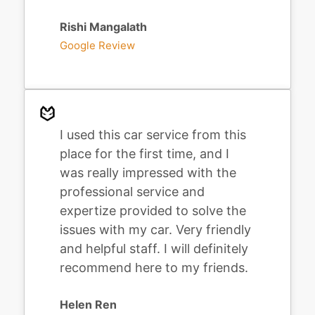
Rishi Mangalath
Google Review
I used this car service from this
place for the first time, and I
was really impressed with the
professional service and
expertize provided to solve the
issues with my car. Very friendly
and helpful staff. I will definitely
recommend here to my friends.
Helen Ren