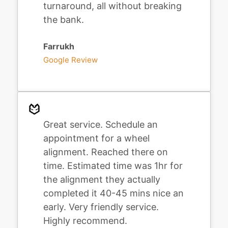
turnaround, all without breaking
the bank.
Farrukh
Google Review
Great service. Schedule an
appointment for a wheel
alignment. Reached there on
time. Estimated time was 1hr for
the alignment they actually
completed it 40-45 mins nice an
early. Very friendly service.
Highly recommend.