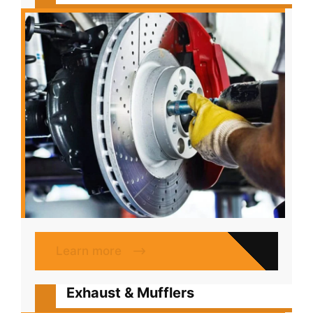
Learn more
Exhaust & Mufflers