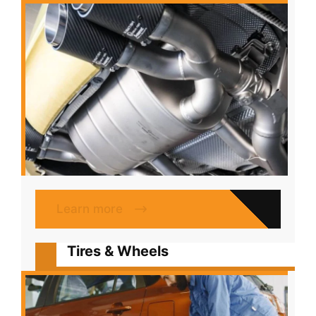
Learn more
Tires & Wheels