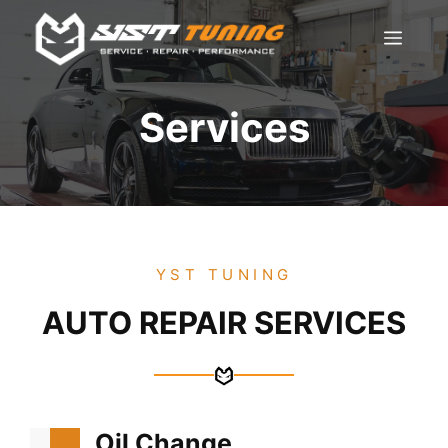
Skip
Men
to
content
Services
YST TUNING
AUTO REPAIR SERVICES
Oil Change