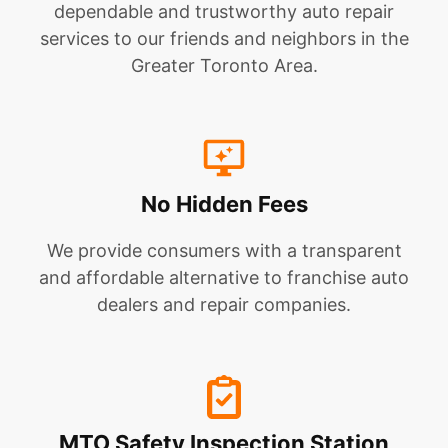
dependable and trustworthy auto repair
services to our friends and neighbors in the
Greater Toronto Area.
No Hidden Fees
We provide consumers with a transparent
and affordable alternative to franchise auto
dealers and repair companies.
MTO Safety Inspection Station