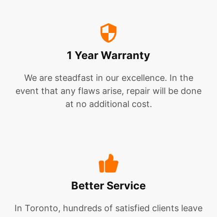
1 Year Warranty
We are steadfast in our excellence. In the
event that any flaws arise, repair will be done
at no additional cost.
Better Service
In Toronto, hundreds of satisfied clients leave