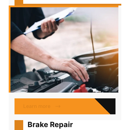
Learn more
Brake Repair