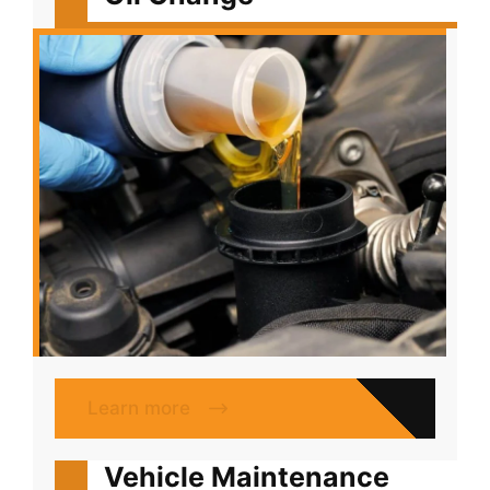
Learn more
Vehicle Maintenance