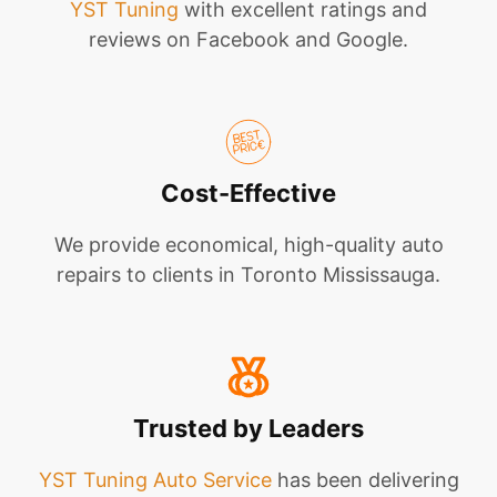
YST Tuning
with excellent ratings and
reviews on Facebook and Google.
Cost-Effective
We provide economical, high-quality auto
repairs to clients in Toronto Mississauga.
Trusted by Leaders
YST Tuning Auto Service
has been delivering