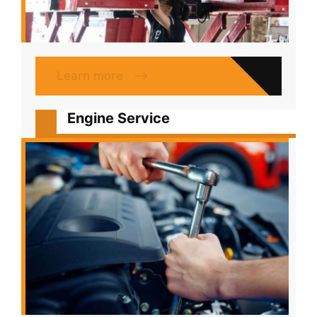
Learn more
Engine Service