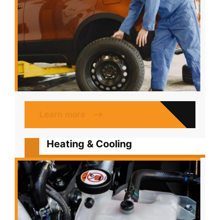
Learn more
Heating & Cooling