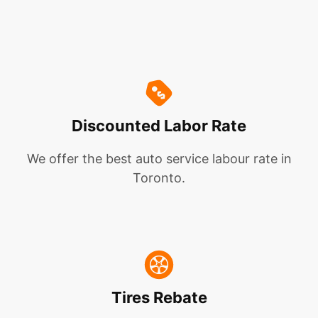
Discounted Labor Rate
We offer the best auto service labour rate in
Toronto.
Tires Rebate