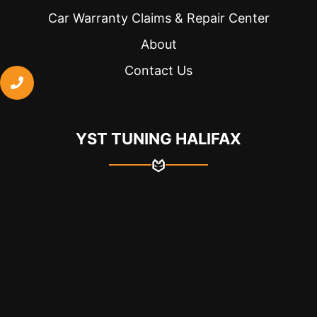
because 
Car Warranty Claims & Repair Center
they 
were 
About
able to 
Contact Us
take me 
a bit 
earlier. 
They 
YST TUNING HALIFAX
also 
explaine
d to me 
what 
was 
done 
and 
everythi
ng was 
on 
paper. 