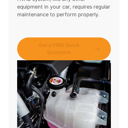
equipment in your car, requires regular
maintenance to perform properly.
Get a FREE Quick
Quotation