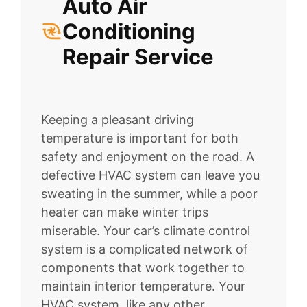
Auto Air
Conditioning
Repair Service
Keeping a pleasant driving
temperature is important for both
safety and enjoyment on the road. A
defective HVAC system can leave you
sweating in the summer, while a poor
heater can make winter trips
miserable. Your car’s climate control
system is a complicated network of
components that work together to
maintain interior temperature. Your
HVAC system, like any other