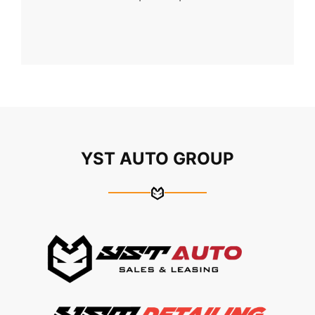
YST AUTO GROUP