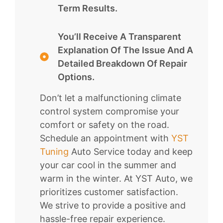
Term Results.
You’ll Receive A Transparent
Explanation Of The Issue And A
Detailed Breakdown Of Repair
Options.
Don’t let a malfunctioning climate
control system compromise your
comfort or safety on the road.
Schedule an appointment with
YST
Tuning
Auto Service today and keep
your car cool in the summer and
warm in the winter. At YST Auto, we
prioritizes customer satisfaction.
We strive to provide a positive and
hassle-free repair experience.