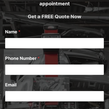
appointment
Get a FREE Quote Now
Name
*
Phone Number
*
Email