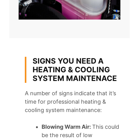
SIGNS YOU NEED A
HEATING & COOLING
SYSTEM MAINTENACE
A number of signs indicate that it’s
time for professional heating &
cooling system maintenance:
Blowing Warm Air:
This could
be the result of low