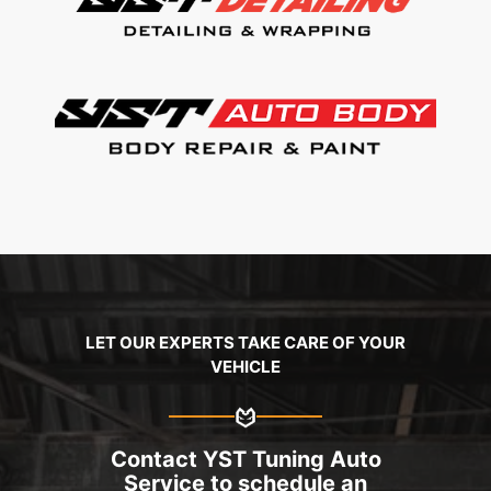
LET OUR EXPERTS TAKE CARE OF YOUR
VEHICLE
Contact YST Tuning Auto
Service to schedule an