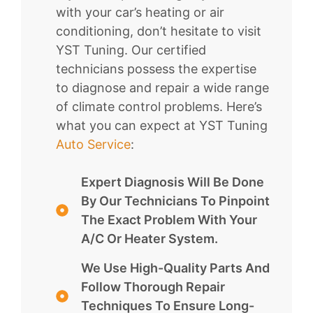
with your car’s heating or air
conditioning, don’t hesitate to visit
YST Tuning. Our certified
technicians possess the expertise
to diagnose and repair a wide range
of climate control problems. Here’s
what you can expect at YST Tuning
Auto Service
:
Expert Diagnosis Will Be Done
By Our Technicians To Pinpoint
The Exact Problem With Your
A/C Or Heater System.
We Use High-Quality Parts And
Follow Thorough Repair
Techniques To Ensure Long-