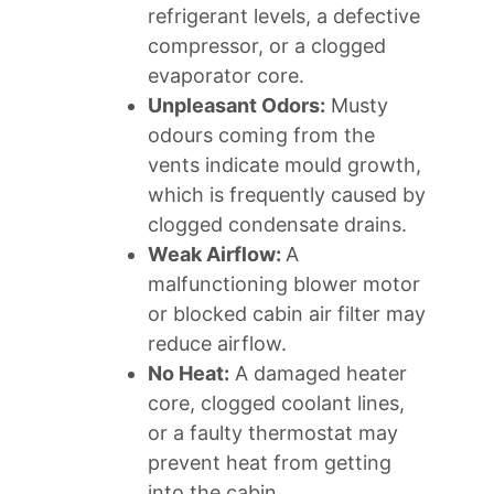
refrigerant levels, a defective
compressor, or a clogged
evaporator core.
Unpleasant Odors:
Musty
odours coming from the
vents indicate mould growth,
which is frequently caused by
clogged condensate drains.
Weak Airflow:
A
malfunctioning blower motor
or blocked cabin air filter may
reduce airflow.
No Heat:
A damaged heater
core, clogged coolant lines,
or a faulty thermostat may
prevent heat from getting
into the cabin.