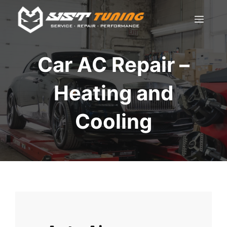
Skip
Men
to
content
Car AC Repair –
Heating and
Cooling