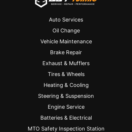
year, 
estimate 
and they 
which 
never 
ended 
Auto Services
disappoi
up being 
nt. 
the all-in 
Oil Change
Highly 
cost. 
Vehicle Maintenance
recomm
The day 
ended to 
of the 
Brake Repair
everyon
service, 
Exhaust & Mufflers
e!
they 
were 
Tires & Wheels
efficient. 
Heating & Cooling
My car 
was 
Steering & Suspension
ready a 
half hour 
Engine Service
ahead of 
Batteries & Electrical
schedul
e 
MTO Safety Inspection Station