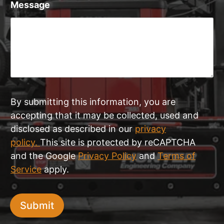
Message
By submitting this information, you are
accepting that it may be collected, used and
disclosed as described in our
privacy
policy.
This site is protected by reCAPTCHA
and the Google
Privacy Policy
and
Terms of
Service
apply.
Submit