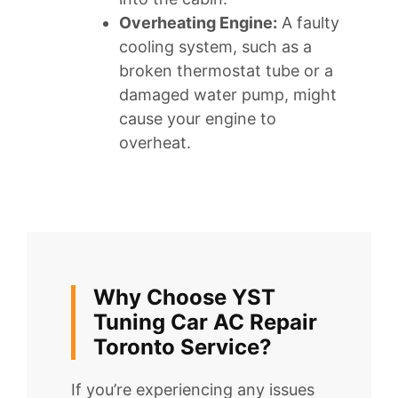
Overheating Engine:
A faulty
cooling system, such as a
broken thermostat tube or a
damaged water pump, might
cause your engine to
overheat.
Why Choose YST
Tuning Car AC Repair
Toronto Service?
If you’re experiencing any issues