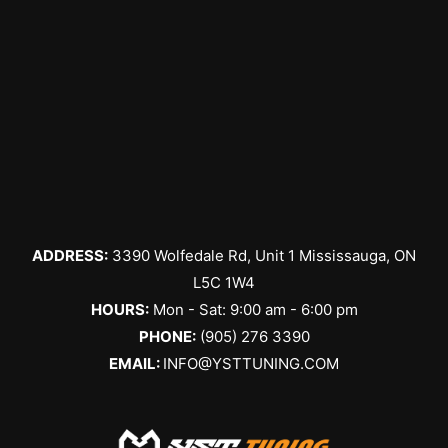
it drives 
conveni
the 
perfectl
ent. 
phone to 
y now.
Their 
give 
service 
details 
is 
about 
incredibl
the 
y fast, 
service I 
and the 
needed. 
staff is 
We 
always 
arrange
ADDRESS:
3390 Wolfedale Rd, Unit 1 Mississauga, ON
friendly 
d the 
and 
service 
L5C 1W4
helpful. I 
a couple 
HOURS:
Mon - Sat: 9:00 am - 6:00 pm
get my 
days 
PHONE:
(905) 276 3390
tires 
later. I 
EMAIL:
INFO@YSTTUNING.COM
changed 
was 
here 
given a 
every 
verbal 