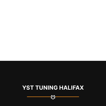
YST TUNING HALIFAX