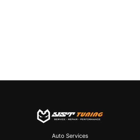
Auto Services