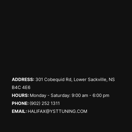
ADDRESS:
301 Cobequid Rd, Lower Sackville, NS
B4C 4E6
​HOURS:
Monday - Saturday: 9:00 am - 6:00 pm
PHONE:
(902) 252 1311
EMAIL:
HALIFAX@YSTTUNING.COM