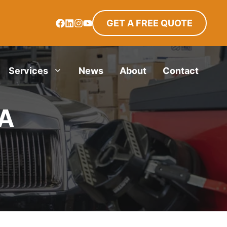
GET A FREE QUOTE
Services
News
About
Contact
TA