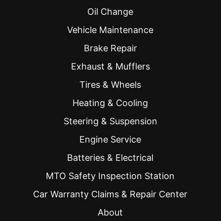
Oil Change
Vehicle Maintenance
Brake Repair
Exhaust & Mufflers
Tires & Wheels
Heating & Cooling
Steering & Suspension
Engine Service
Batteries & Electrical
MTO Safety Inspection Station
Car Warranty Claims & Repair Center
About