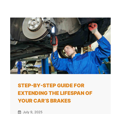
STEP-BY-STEP GUIDE FOR
EXTENDING THE LIFESPAN OF
YOUR CAR’S BRAKES
July 9, 2025