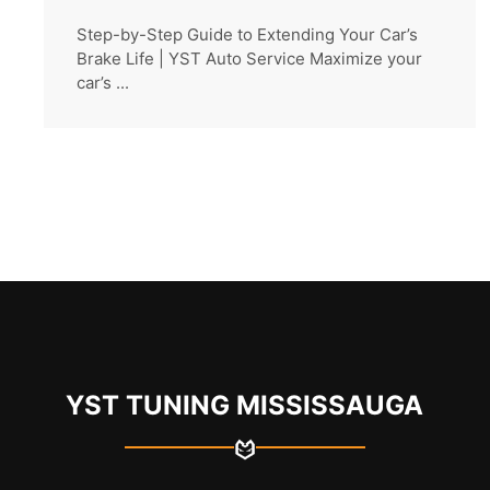
Step-by-Step Guide to Extending Your Car’s
Brake Life | YST Auto Service Maximize your
car’s ...
YST TUNING MISSISSAUGA