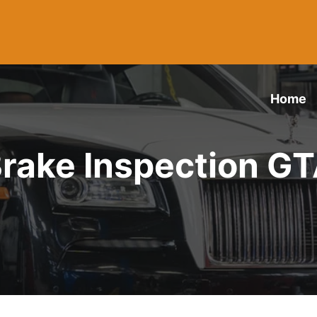
Home
rake Inspection G