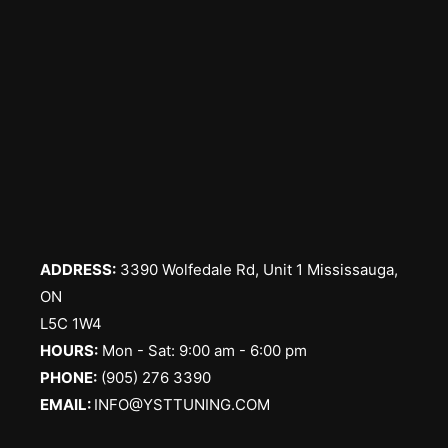
ADDRESS:
3390 Wolfedale Rd, Unit 1 Mississauga,
ON
L5C 1W4
HOURS:
Mon - Sat: 9:00 am - 6:00 pm
PHONE:
(905) 276 3390
EMAIL:
INFO@YSTTUNING.COM