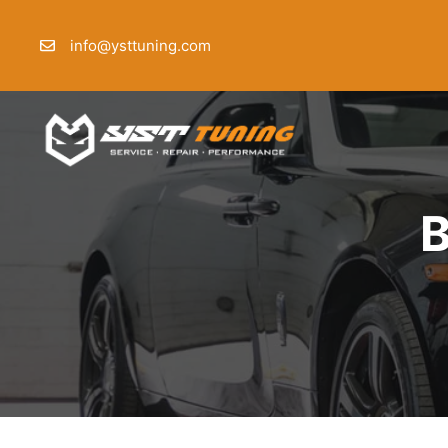
Skip
to
info@ysttuning.com
content
B