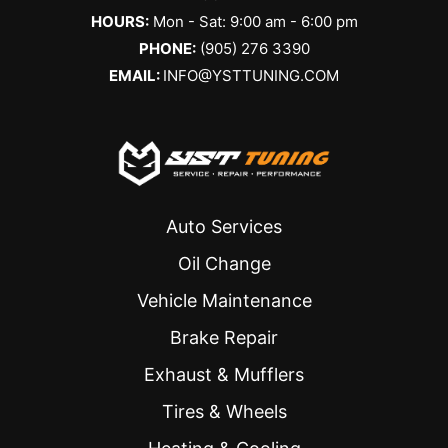
HOURS:
Mon - Sat: 9:00 am - 6:00 pm
PHONE:
(905) 276 3390
EMAIL:
INFO@YSTTUNING.COM
Auto Services
Oil Change
Vehicle Maintenance
Brake Repair
Exhaust & Mufflers
Tires & Wheels