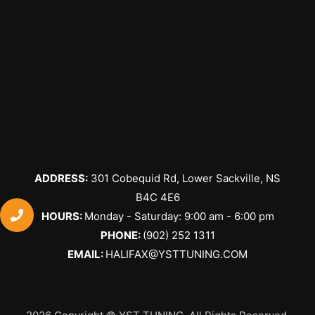
ADDRESS:
301 Cobequid Rd, Lower Sackville, NS
B4C 4E6
​HOURS:
Monday - Saturday: 9:00 am - 6:00 pm
PHONE:
(902) 252 1311
EMAIL:
HALIFAX@YSTTUNING.COM