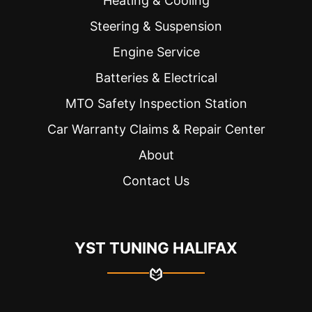
Heating & Cooling
Steering & Suspension
Engine Service
Batteries & Electrical
MTO Safety Inspection Station
Car Warranty Claims & Repair Center
About
Contact Us
YST TUNING HALIFAX