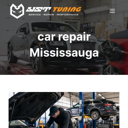
Skip
Men
to
content
car repair
Mississauga