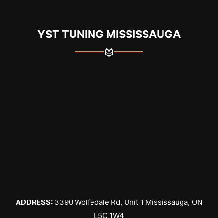
YST TUNING MISSISSAUGA
ADDRESS:
3390 Wolfedale Rd, Unit 1 Mississauga, ON
L5C 1W4