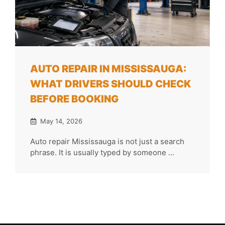
AUTO REPAIR IN MISSISSAUGA:
WHAT DRIVERS SHOULD CHECK
BEFORE BOOKING
May 14, 2026
Auto repair Mississauga is not just a search
phrase. It is usually typed by someone ...