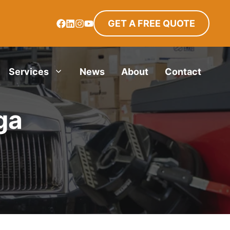
GET A FREE QUOTE
Services
News
About
Contact
ga