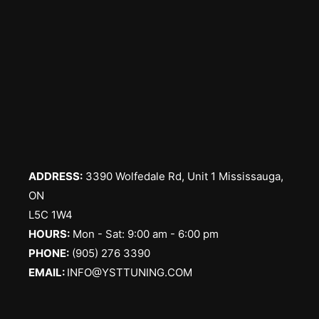
ADDRESS:
3390 Wolfedale Rd, Unit 1 Mississauga,
ON
L5C 1W4
HOURS:
Mon - Sat: 9:00 am - 6:00 pm
PHONE:
(905) 276 3390
EMAIL:
INFO@YSTTUNING.COM