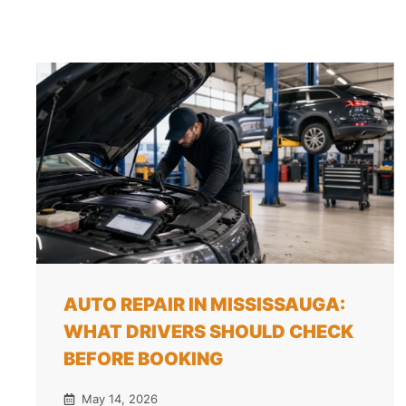
AUTO REPAIR IN MISSISSAUGA:
WHAT DRIVERS SHOULD CHECK
BEFORE BOOKING
May 14, 2026