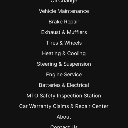
Oil Change
Vehicle Maintenance
Brake Repair
Exhaust & Mufflers
Tires & Wheels
Heating & Cooling
Steering & Suspension
Engine Service
Batteries & Electrical
MTO Safety Inspection Station
Car Warranty Claims & Repair Center
About
Contact Us