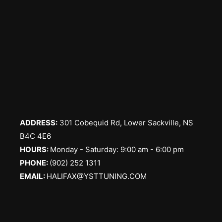
ADDRESS:
301 Cobequid Rd, Lower Sackville, NS
B4C 4E6
​HOURS:
Monday - Saturday: 9:00 am - 6:00 pm
PHONE:
(902) 252 1311
EMAIL:
HALIFAX@YSTTUNING.COM