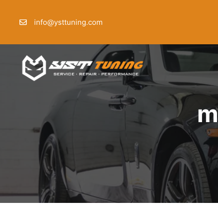
Skip
to
info@ysttuning.com
content
m