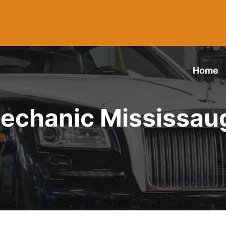
Home
echanic Mississau