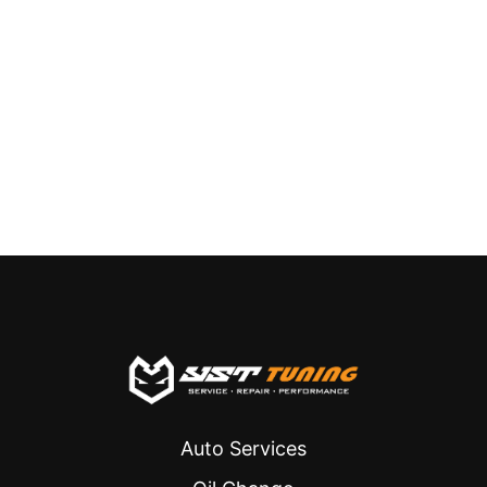
Auto Services