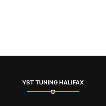
YST TUNING HALIFAX