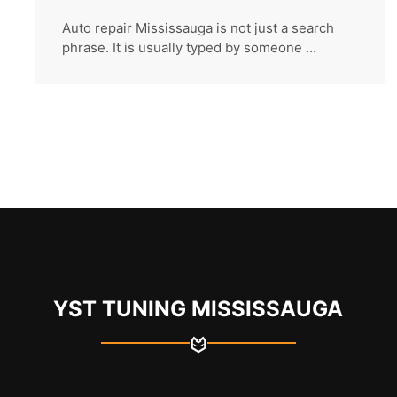
Auto repair Mississauga is not just a search
phrase. It is usually typed by someone ...
YST TUNING MISSISSAUGA