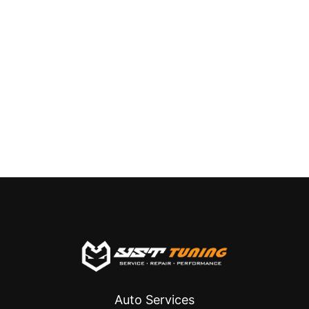
Auto Services