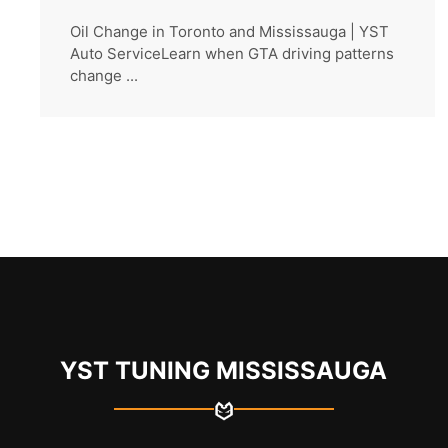
Oil Change in Toronto and Mississauga | YST
Auto ServiceLearn when GTA driving patterns
change ...
YST TUNING MISSISSAUGA