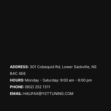
ADDRESS:
301 Cobequid Rd, Lower Sackville, NS
B4C 4E6
​HOURS:
Monday - Saturday: 9:00 am - 6:00 pm
PHONE:
(902) 252 1311
EMAIL:
HALIFAX@YSTTUNING.COM