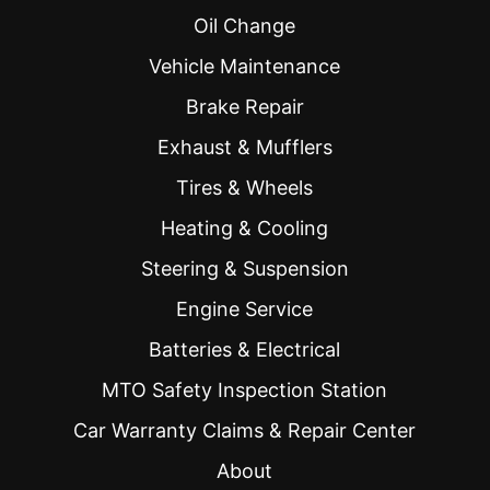
Oil Change
Vehicle Maintenance
Brake Repair
Exhaust & Mufflers
Tires & Wheels
Heating & Cooling
Steering & Suspension
Engine Service
Batteries & Electrical
MTO Safety Inspection Station
Car Warranty Claims & Repair Center
About