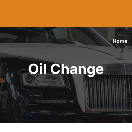
Home
Oil Change