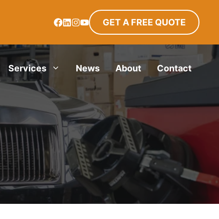
GET A FREE QUOTE
Services
News
About
Contact