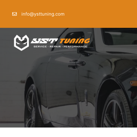
Skip
to
info@ysttuning.com
content