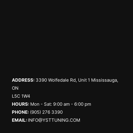
ADDRESS:
3390 Wolfedale Rd, Unit 1 Mississauga,
ON
L5C 1W4
HOURS:
Mon - Sat: 9:00 am - 6:00 pm
PHONE:
(905) 276 3390
EMAIL:
INFO@YSTTUNING.COM