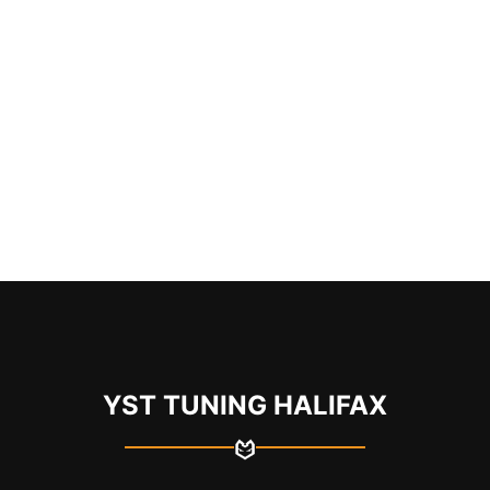
YST TUNING HALIFAX