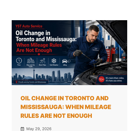
OIL CHANGE IN TORONTO AND
MISSISSAUGA: WHEN MILEAGE
RULES ARE NOT ENOUGH
May 29, 2026