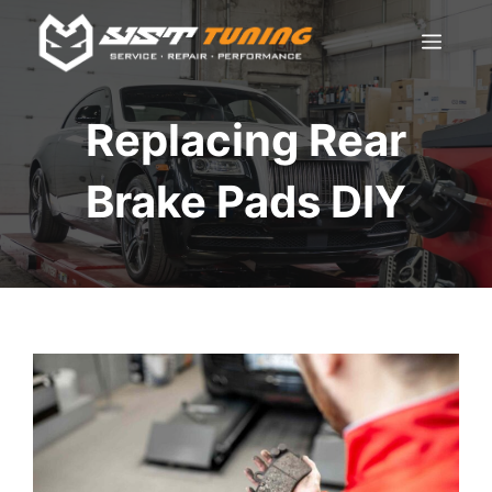
Skip
Men
to
content
Replacing Rear
Brake Pads DIY