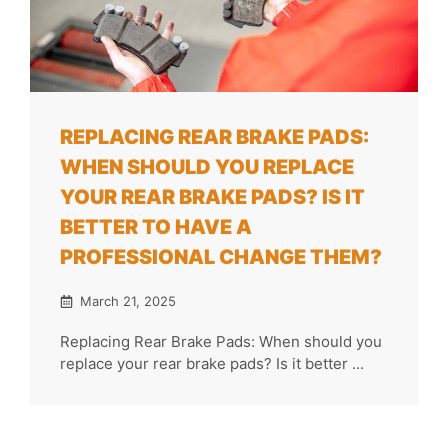
REPLACING REAR BRAKE PADS:
WHEN SHOULD YOU REPLACE
YOUR REAR BRAKE PADS? IS IT
BETTER TO HAVE A
PROFESSIONAL CHANGE THEM?
March 21, 2025
Replacing Rear Brake Pads: When should you
replace your rear brake pads? Is it better ...