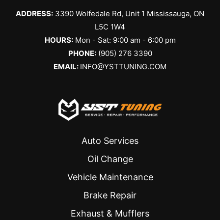
ADDRESS:
3390 Wolfedale Rd, Unit 1 Mississauga, ON
L5C 1W4
HOURS:
Mon - Sat: 9:00 am - 6:00 pm
PHONE:
(905) 276 3390
EMAIL:
INFO@YSTTUNING.COM
Auto Services
Oil Change
Vehicle Maintenance
Brake Repair
Exhaust & Mufflers