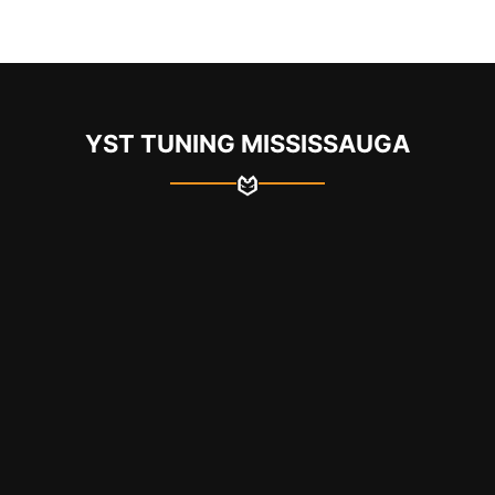
YST TUNING MISSISSAUGA