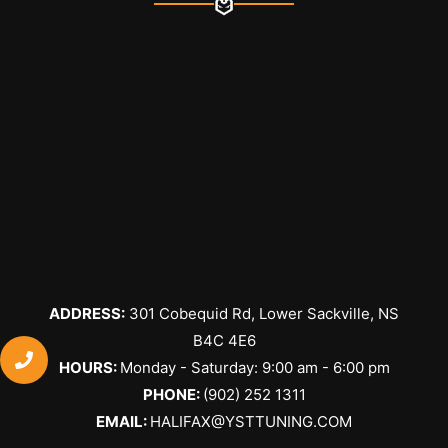
ADDRESS:
301 Cobequid Rd, Lower Sackville, NS
B4C 4E6
​HOURS:
Monday - Saturday: 9:00 am - 6:00 pm
PHONE:
(902) 252 1311
EMAIL:
HALIFAX@YSTTUNING.COM