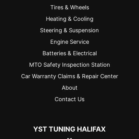
Tires & Wheels
Heating & Cooling
Steering & Suspension
Engine Service
Batteries & Electrical
MTO Safety Inspection Station
Car Warranty Claims & Repair Center
About
Contact Us
YST TUNING HALIFAX