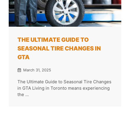
THE ULTIMATE GUIDE TO
SEASONAL TIRE CHANGES IN
GTA
March 31, 2025
The Ultimate Guide to Seasonal Tire Changes
in GTA Living in Toronto means experiencing
the ...