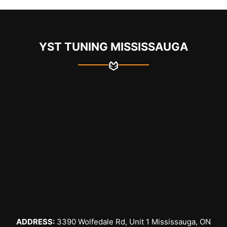
YST TUNING MISSISSAUGA
ADDRESS:
3390 Wolfedale Rd, Unit 1 Mississauga, ON