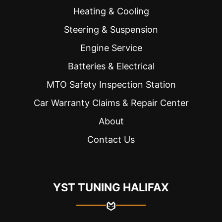
Heating & Cooling
Steering & Suspension
Engine Service
Batteries & Electrical
MTO Safety Inspection Station
Car Warranty Claims & Repair Center
About
Contact Us
YST TUNING HALIFAX