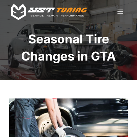
Skip
Men
to
content
Seasonal Tire
Changes in GTA