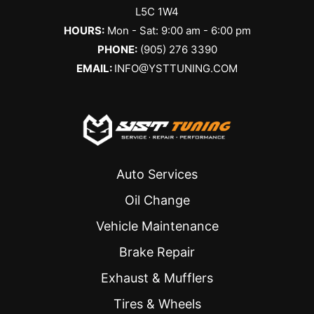
L5C 1W4
HOURS:
Mon - Sat: 9:00 am - 6:00 pm
PHONE:
(905) 276 3390
EMAIL:
INFO@YSTTUNING.COM
Auto Services
Oil Change
Vehicle Maintenance
Brake Repair
Exhaust & Mufflers
Tires & Wheels