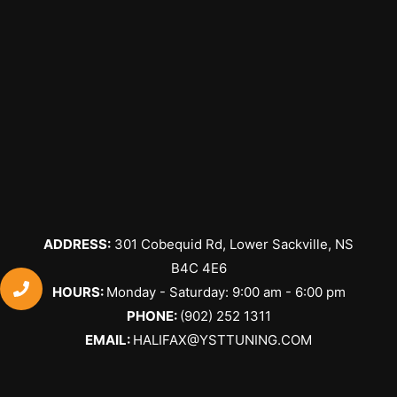
ADDRESS:
301 Cobequid Rd, Lower Sackville, NS
B4C 4E6
​HOURS:
Monday - Saturday: 9:00 am - 6:00 pm
PHONE:
(902) 252 1311
EMAIL:
HALIFAX@YSTTUNING.COM