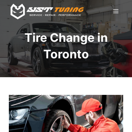
Skip
Men
to
content
Tire Change in
Toronto