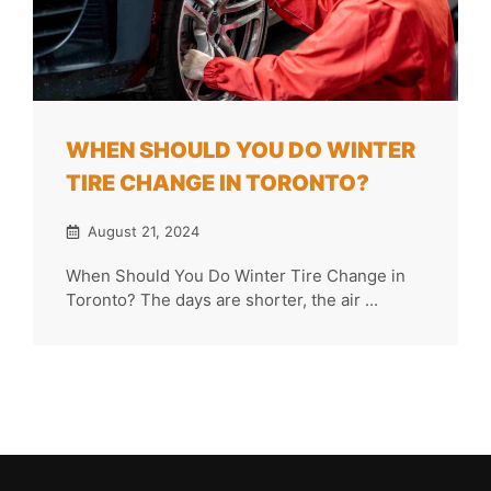
WHEN SHOULD YOU DO WINTER
TIRE CHANGE IN TORONTO?
August 21, 2024
When Should You Do Winter Tire Change in
Toronto? The days are shorter, the air ...