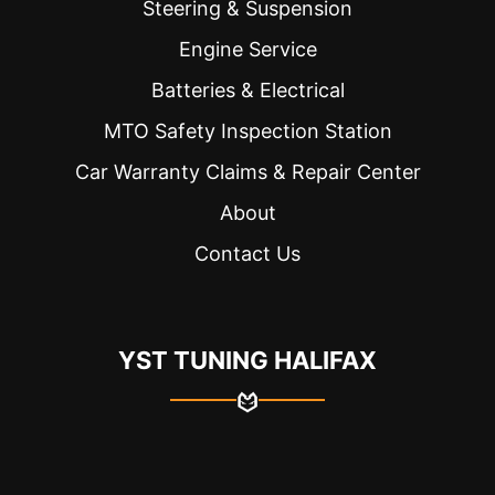
Steering & Suspension
Engine Service
Batteries & Electrical
MTO Safety Inspection Station
Car Warranty Claims & Repair Center
About
Contact Us
YST TUNING HALIFAX