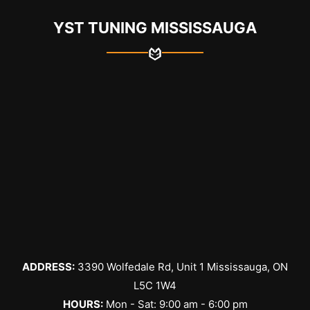
YST TUNING MISSISSAUGA
ADDRESS:
3390 Wolfedale Rd, Unit 1 Mississauga, ON
L5C 1W4
HOURS:
Mon - Sat: 9:00 am - 6:00 pm