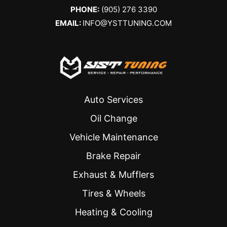
PHONE:
(905) 276 3390
EMAIL:
INFO@YSTTUNING.COM
Auto Services
Oil Change
Vehicle Maintenance
Brake Repair
Exhaust & Mufflers
Tires & Wheels
Heating & Cooling