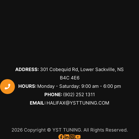
ADDRESS:
301 Cobequid Rd, Lower Sackville, NS
B4C 4E6
​HOURS:
Monday - Saturday: 9:00 am - 6:00 pm
PHONE:
(902) 252 1311
EMAIL:
HALIFAX@YSTTUNING.COM
2026 Copyright © YST TUNING. All Rights Reserved.