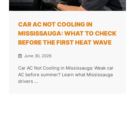
CAR AC NOT COOLING IN
MISSISSAUGA: WHAT TO CHECK
BEFORE THE FIRST HEAT WAVE
June 30, 2026
Car AC Not Cooling in Mississauga: Weak car
AC before summer? Learn what Mississauga
drivers ...