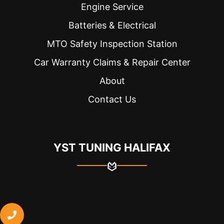
Engine Service
Batteries & Electrical
MTO Safety Inspection Station
Car Warranty Claims & Repair Center
About
Contact Us
YST TUNING HALIFAX