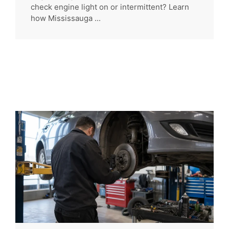
check engine light on or intermittent? Learn
how Mississauga ...