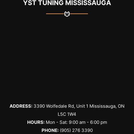
YST TUNING MISSISSAUGA
ADDRESS:
3390 Wolfedale Rd, Unit 1 Mississauga, ON
L5C 1W4
HOURS:
Mon - Sat: 9:00 am - 6:00 pm
PHONE:
(905) 276 3390