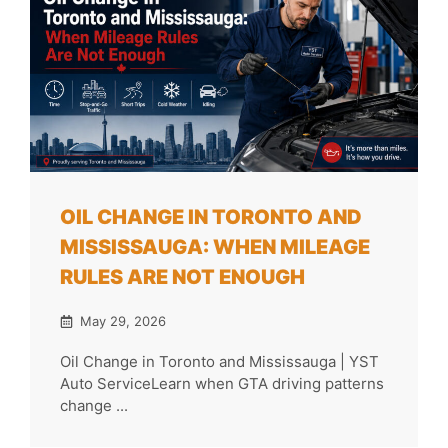
OIL CHANGE IN TORONTO AND
MISSISSAUGA: WHEN MILEAGE
RULES ARE NOT ENOUGH
May 29, 2026
Oil Change in Toronto and Mississauga | YST
Auto ServiceLearn when GTA driving patterns
change ...