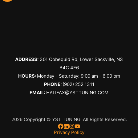
ADDRESS:
301 Cobequid Rd, Lower Sackville, NS
B4C 4E6
​HOURS:
Monday - Saturday: 9:00 am - 6:00 pm
PHONE:
(902) 252 1311
EMAIL:
HALIFAX@YSTTUNING.COM
2026 Copyright © YST TUNING. All Rights Reserved.
Privacy Policy