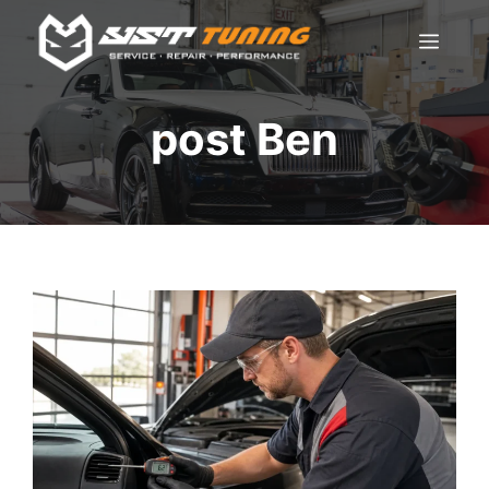
Skip
Men
to
content
post Ben