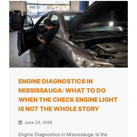
ENGINE DIAGNOSTICS IN
MISSISSAUGA: WHAT TO DO
WHEN THE CHECK ENGINE LIGHT
IS NOT THE WHOLE STORY
June 23, 2026
Engine Diagnostics in Mississauga: Is the