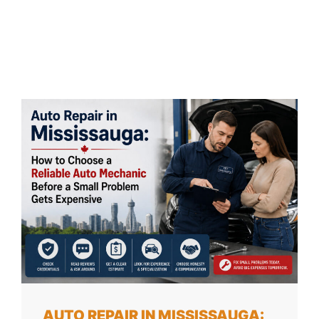
AUTO REPAIR IN MISSISSAUGA: