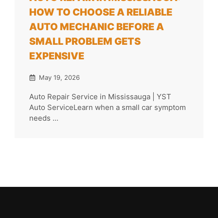
HOW TO CHOOSE A RELIABLE
AUTO MECHANIC BEFORE A
SMALL PROBLEM GETS
EXPENSIVE
May 19, 2026
Auto Repair Service in Mississauga | YST
Auto ServiceLearn when a small car symptom
needs ...