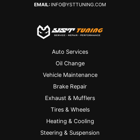
EMAIL:
INFO@YSTTUNING.COM
Auto Services
Oil Change
Vehicle Maintenance
Brake Repair
Exhaust & Mufflers
Tires & Wheels
Heating & Cooling
Steering & Suspension