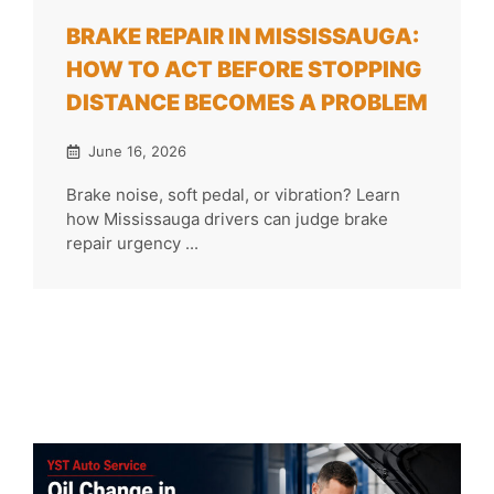
BRAKE REPAIR IN MISSISSAUGA:
HOW TO ACT BEFORE STOPPING
DISTANCE BECOMES A PROBLEM
June 16, 2026
Brake noise, soft pedal, or vibration? Learn
how Mississauga drivers can judge brake
repair urgency ...