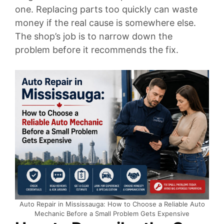
one. Replacing parts too quickly can waste
money if the real cause is somewhere else.
The shop’s job is to narrow down the
problem before it recommends the fix.
Auto Repair in Mississauga: How to Choose a Reliable Auto
Mechanic Before a Small Problem Gets Expensive