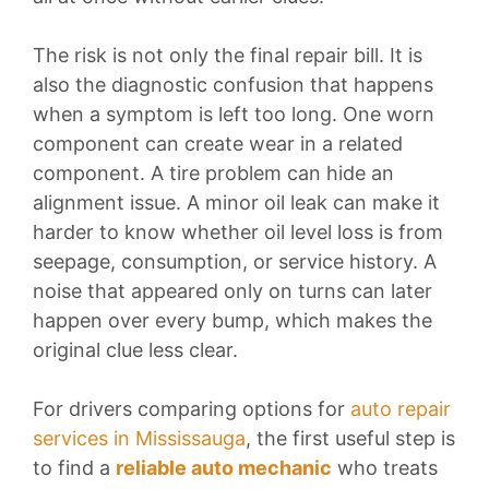
The risk is not only the final repair bill. It is
also the diagnostic confusion that happens
when a symptom is left too long. One worn
component can create wear in a related
component. A tire problem can hide an
alignment issue. A minor oil leak can make it
harder to know whether oil level loss is from
seepage, consumption, or service history. A
noise that appeared only on turns can later
happen over every bump, which makes the
original clue less clear.
For drivers comparing options for
auto repair
services in Mississauga
, the first useful step is
to find a
reliable auto mechanic
who treats