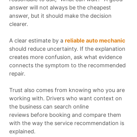
answer will not always be the cheapest
answer, but it should make the decision
clearer.
A clear estimate by a
reliable auto mechanic
should reduce uncertainty. If the explanation
creates more confusion, ask what evidence
connects the symptom to the recommended
repair.
Trust also comes from knowing who you are
working with. Drivers who want context on
the business can search online
reviews before booking and compare them
with the way the service recommendation is
explained.