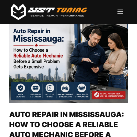
Skip
Men
to
content
AUTO REPAIR IN MISSISSAUGA:
HOW TO CHOOSE A RELIABLE
AUTO MECHANIC BEFORE A