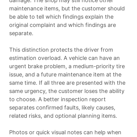
damage. The shop may still notice other
maintenance items, but the customer should
be able to tell which findings explain the
original complaint and which findings are
separate.
This distinction protects the driver from
estimation overload. A vehicle can have an
urgent brake problem, a medium-priority tire
issue, and a future maintenance item at the
same time. If all three are presented with the
same urgency, the customer loses the ability
to choose. A better inspection report
separates confirmed faults, likely causes,
related risks, and optional planning items.
Photos or quick visual notes can help when