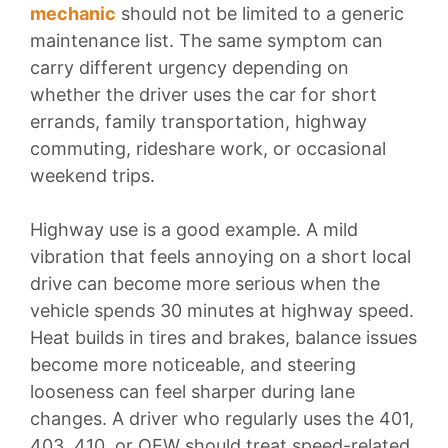
mechanic
should not be limited to a generic
maintenance list. The same symptom can
carry different urgency depending on
whether the driver uses the car for short
errands, family transportation, highway
commuting, rideshare work, or occasional
weekend trips.
Highway use is a good example. A mild
vibration that feels annoying on a short local
drive can become more serious when the
vehicle spends 30 minutes at highway speed.
Heat builds in tires and brakes, balance issues
become more noticeable, and steering
looseness can feel sharper during lane
changes. A driver who regularly uses the 401,
403, 410, or QEW should treat speed-related