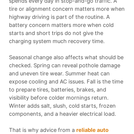
spends every day in stop-and-go traffic. A
tire or alignment concern matters more when
highway driving is part of the routine. A
battery concern matters more when cold
starts and short trips do not give the
charging system much recovery time.
Seasonal change also affects what should be
checked. Spring can reveal pothole damage
and uneven tire wear. Summer heat can
expose cooling and AC issues. Fall is the time
to prepare tires, batteries, brakes, and
visibility before colder mornings return.
Winter adds salt, slush, cold starts, frozen
components, and a heavier electrical load.
That is why advice from a
reliable auto