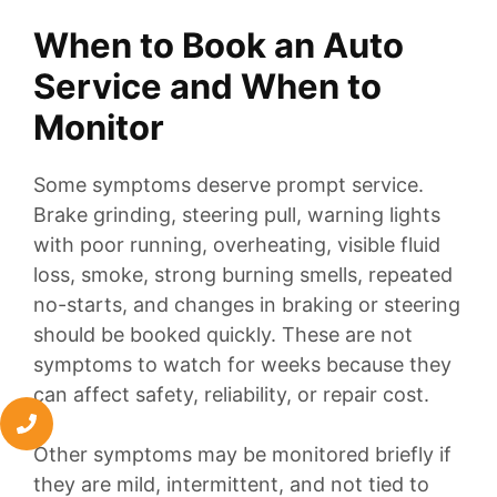
When to Book an Auto
Service and When to
Monitor
Some symptoms deserve prompt service.
Brake grinding, steering pull, warning lights
with poor running, overheating, visible fluid
loss, smoke, strong burning smells, repeated
no-starts, and changes in braking or steering
should be booked quickly. These are not
symptoms to watch for weeks because they
can affect safety, reliability, or repair cost.
Other symptoms may be monitored briefly if
they are mild, intermittent, and not tied to