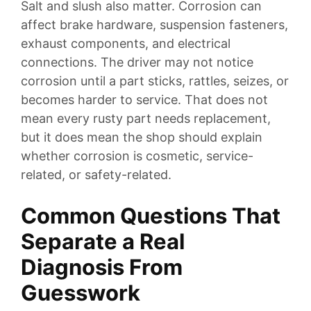
Salt and slush also matter. Corrosion can
affect brake hardware, suspension fasteners,
exhaust components, and electrical
connections. The driver may not notice
corrosion until a part sticks, rattles, seizes, or
becomes harder to service. That does not
mean every rusty part needs replacement,
but it does mean the shop should explain
whether corrosion is cosmetic, service-
related, or safety-related.
Common Questions That
Separate a Real
Diagnosis From
Guesswork