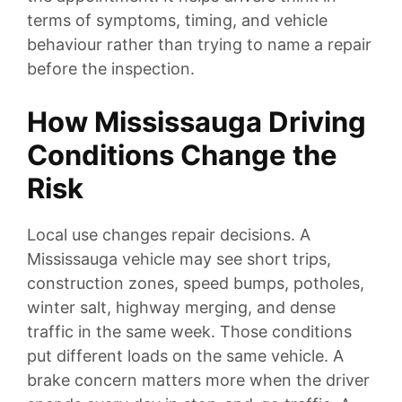
terms of symptoms, timing, and vehicle
behaviour rather than trying to name a repair
before the inspection.
How Mississauga Driving
Conditions Change the
Risk
Local use changes repair decisions. A
Mississauga vehicle may see short trips,
construction zones, speed bumps, potholes,
winter salt, highway merging, and dense
traffic in the same week. Those conditions
put different loads on the same vehicle. A
brake concern matters more when the driver