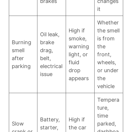
brakes
changes
it
Whether
High if
the smell
Oil leak,
smoke,
is from
Burning
brake
warning
the
smell
drag,
light, or
front,
after
belt,
fluid
wheels,
parking
electrical
drop
or under
issue
appears
the
vehicle
Tempera
ture,
time
Battery,
High if
Slow
parked,
starter,
the car
crank or
dashboa