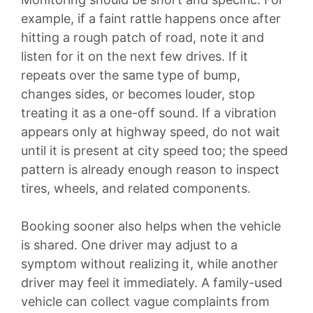
example, if a faint rattle happens once after
hitting a rough patch of road, note it and
listen for it on the next few drives. If it
repeats over the same type of bump,
changes sides, or becomes louder, stop
treating it as a one-off sound. If a vibration
appears only at highway speed, do not wait
until it is present at city speed too; the speed
pattern is already enough reason to inspect
tires, wheels, and related components.
Booking sooner also helps when the vehicle
is shared. One driver may adjust to a
symptom without realizing it, while another
driver may feel it immediately. A family-used
vehicle can collect vague complaints from