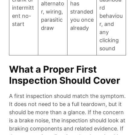
alternato
has
intermitt
rd
r, wiring,
stranded
ent no-
behaviou
parasitic
you once
start
r, and
draw
already
any
clicking
sound
What a Proper First
Inspection Should Cover
A first inspection should match the symptom.
It does not need to be a full teardown, but it
should be more than a glance. If the concern
is a brake noise, the inspection should look at
braking components and related evidence. If