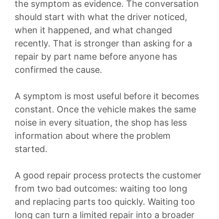
the symptom as evidence. The conversation
should start with what the driver noticed,
when it happened, and what changed
recently. That is stronger than asking for a
repair by part name before anyone has
confirmed the cause.
A symptom is most useful before it becomes
constant. Once the vehicle makes the same
noise in every situation, the shop has less
information about where the problem
started.
A good repair process protects the customer
from two bad outcomes: waiting too long
and replacing parts too quickly. Waiting too
long can turn a limited repair into a broader