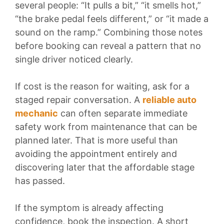
several people: “It pulls a bit,” “it smells hot,”
“the brake pedal feels different,” or “it made a
sound on the ramp.” Combining those notes
before booking can reveal a pattern that no
single driver noticed clearly.
If cost is the reason for waiting, ask for a
staged repair conversation. A
reliable auto
mechanic
can often separate immediate
safety work from maintenance that can be
planned later. That is more useful than
avoiding the appointment entirely and
discovering later that the affordable stage
has passed.
If the symptom is already affecting
confidence, book the inspection. A short