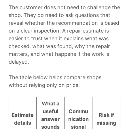
The customer does not need to challenge the
shop. They do need to ask questions that
reveal whether the recommendation is based
on a clear inspection. A repair estimate is
easier to trust when it explains what was
checked, what was found, why the repair
matters, and what happens if the work is
delayed.
The table below helps compare shops
without relying only on price.
What a
useful
Commu
Estimate
Risk if
answer
nication
details
missing
sounds
signal