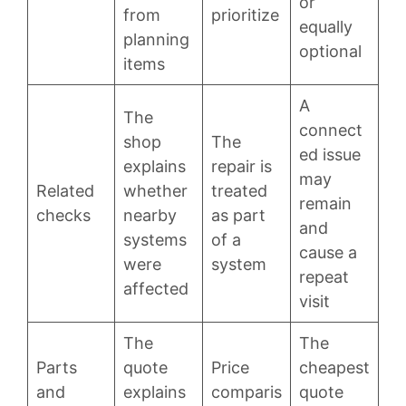
or
from
prioritize
equally
planning
optional
items
A
The
connect
shop
The
ed issue
explains
repair is
may
Related
whether
treated
remain
checks
nearby
as part
and
systems
of a
cause a
were
system
repeat
affected
visit
The
The
Parts
quote
Price
cheapest
and
explains
comparis
quote