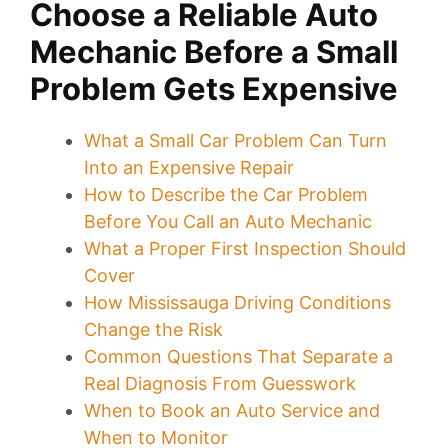
Choose a Reliable Auto
Mechanic Before a Small
Problem Gets Expensive
What a Small Car Problem Can Turn
Into an Expensive Repair
How to Describe the Car Problem
Before You Call an Auto Mechanic
What a Proper First Inspection Should
Cover
How Mississauga Driving Conditions
Change the Risk
Common Questions That Separate a
Real Diagnosis From Guesswork
When to Book an Auto Service and
When to Monitor