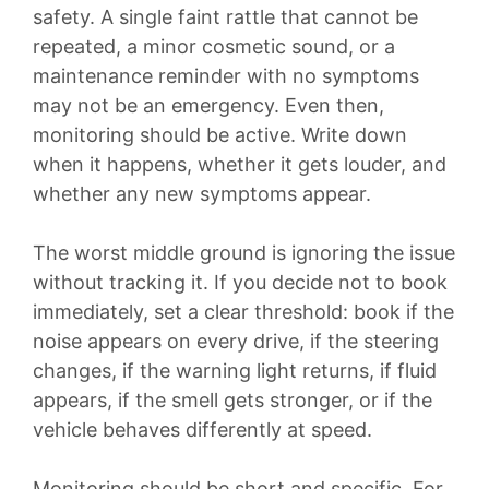
safety. A single faint rattle that cannot be
repeated, a minor cosmetic sound, or a
maintenance reminder with no symptoms
may not be an emergency. Even then,
monitoring should be active. Write down
when it happens, whether it gets louder, and
whether any new symptoms appear.
The worst middle ground is ignoring the issue
without tracking it. If you decide not to book
immediately, set a clear threshold: book if the
noise appears on every drive, if the steering
changes, if the warning light returns, if fluid
appears, if the smell gets stronger, or if the
vehicle behaves differently at speed.
Monitoring should be short and specific. For