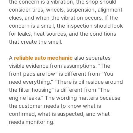
the concern is a vibration, the shop should
consider tires, wheels, suspension, alignment
clues, and when the vibration occurs. If the
concern is a smell, the inspection should look
for leaks, heat sources, and the conditions
that create the smell.
A
reliable auto mechanic
also separates
visible evidence from assumptions. “The
front pads are low” is different from “You
need everything.” “There is oil residue around
the filter housing” is different from “The
engine leaks.” The wording matters because
the customer needs to know what is
confirmed, what is suspected, and what
needs monitoring.