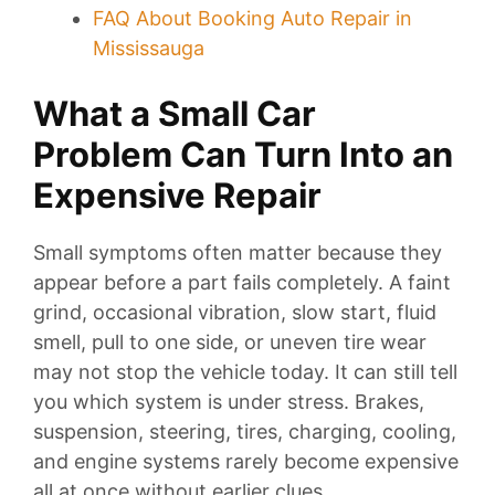
FAQ About Booking Auto Repair in
Mississauga
What a Small Car
Problem Can Turn Into an
Expensive Repair
Small symptoms often matter because they
appear before a part fails completely. A faint
grind, occasional vibration, slow start, fluid
smell, pull to one side, or uneven tire wear
may not stop the vehicle today. It can still tell
you which system is under stress. Brakes,
suspension, steering, tires, charging, cooling,
and engine systems rarely become expensive
all at once without earlier clues.