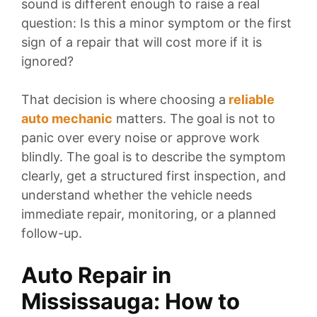
sound is different enough to raise a real
question: Is this a minor symptom or the first
sign of a repair that will cost more if it is
ignored?
That decision is where
choosing a
reliable
auto mechanic
matters. The goal is not to
panic over every noise or approve work
blindly. The goal is to describe the symptom
clearly, get a structured first inspection, and
understand whether the vehicle needs
immediate repair, monitoring, or a planned
follow-up.
Auto Repair in
Mississauga: How to