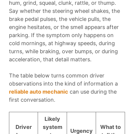
hum, grind, squeal, clunk, rattle, or thump.
Say whether the steering wheel shakes, the
brake pedal pulses, the vehicle pulls, the
engine hesitates, or the smell appears after
parking. If the symptom only happens on
cold mornings, at highway speeds, during
turns, while braking, over bumps, or during
acceleration, that detail matters.
The table below turns common driver
observations into the kind of information a
reliable auto mechanic
can use during the
first conversation.
Likely
Driver
system
What to
Urgency