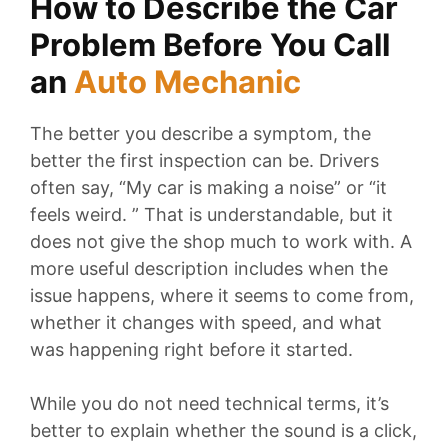
How to Describe the Car
Problem Before You Call
an
Auto
Mechanic
The better you describe a symptom, the
better the first inspection can be. Drivers
often say, “My car is making a noise” or “it
feels weird. ” That is understandable, but it
does not give the shop much to work with. A
more useful description includes when the
issue happens, where it seems to come from,
whether it changes with speed, and what
was happening right before it started.
While you do not need technical terms, it’s
better to explain whether the sound is a click,