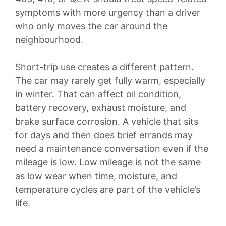
symptoms with more urgency than a driver
who only moves the car around the
neighbourhood.
Short-trip use creates a different pattern.
The car may rarely get fully warm, especially
in winter. That can affect oil condition,
battery recovery, exhaust moisture, and
brake surface corrosion. A vehicle that sits
for days and then does brief errands may
need a maintenance conversation even if the
mileage is low. Low mileage is not the same
as low wear when time, moisture, and
temperature cycles are part of the vehicle’s
life.