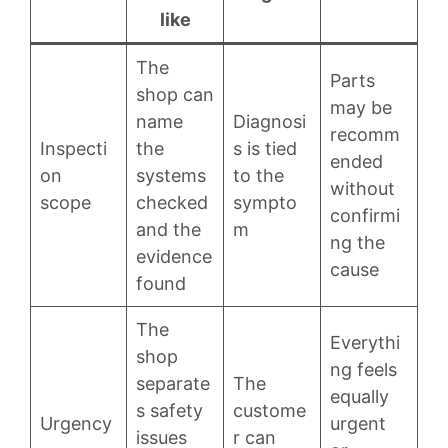
like
The
Parts
shop can
may be
name
Diagnosi
recomm
Inspecti
the
s is tied
ended
on
systems
to the
without
scope
checked
sympto
confirmi
and the
m
ng the
evidence
cause
found
The
Everythi
shop
ng feels
separate
The
equally
s safety
custome
Urgency
urgent
issues
r can