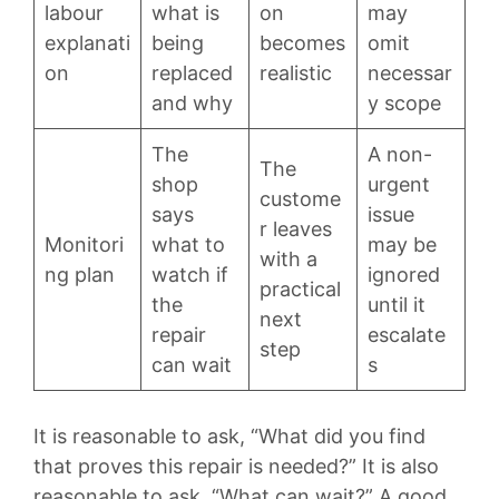
labour
what is
on
may
explanati
being
becomes
omit
on
replaced
realistic
necessar
and why
y scope
The
A non-
The
shop
urgent
custome
says
issue
r leaves
Monitori
what to
may be
with a
ng plan
watch if
ignored
practical
the
until it
next
repair
escalate
step
can wait
s
It is reasonable to ask, “What did you find
that proves this repair is needed?” It is also
reasonable to ask, “What can wait?” A good