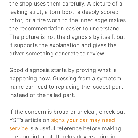
the shop uses them carefully. A picture of a
leaking strut, a torn boot, a deeply scored
rotor, or a tire worn to the inner edge makes
the recommendation easier to understand.
The picture is not the diagnosis by itself, but
it supports the explanation and gives the
driver something concrete to review.
Good diagnosis starts by proving what is
happening now. Guessing from a symptom
name can lead to replacing the loudest part
instead of the failed part.
If the concern is broad or unclear, check out
YST’s article on
signs your car may need
service
is a useful reference before making
the appointment. It helps drivers think in