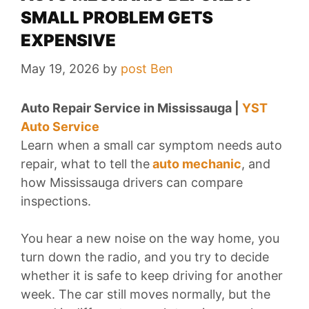
SMALL PROBLEM GETS
EXPENSIVE
May 19, 2026
by
post Ben
Auto Repair Service in Mississauga |
YST
Auto Service
Learn when a small car symptom needs auto
repair, what to tell
the
auto
mechanic
, and
how Mississauga drivers can compare
inspections.
You hear a new noise on the way home, you
turn down the radio, and you try to decide
whether it is safe to keep driving for another
week. The car still moves normally, but the