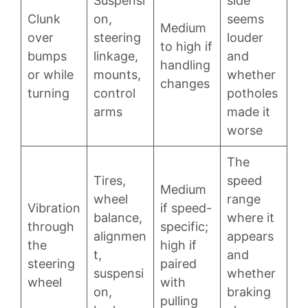
Suspensi
side
Clunk
on,
seems
Medium
over
steering
louder
to high if
bumps
linkage,
and
handling
or while
mounts,
whether
changes
turning
control
potholes
arms
made it
worse
The
Tires,
speed
Medium
wheel
range
Vibration
if speed-
balance,
where it
through
specific;
alignmen
appears
the
high if
t,
and
steering
paired
suspensi
whether
wheel
with
on,
braking
pulling