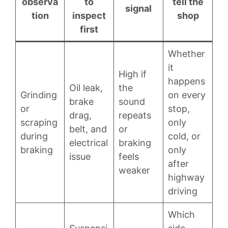
observa
to
tell the
signal
tion
inspect
shop
first
Whether
it
High if
happens
Oil leak,
the
Grinding
on every
brake
sound
or
stop,
drag,
repeats
scraping
only
belt, and
or
during
cold, or
electrical
braking
braking
only
issue
feels
after
weaker
highway
driving
Which