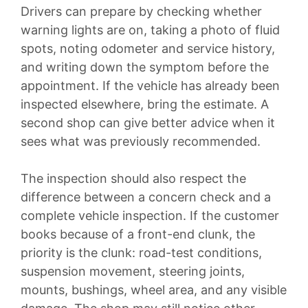
Drivers can prepare by checking whether
warning lights are on, taking a photo of fluid
spots, noting odometer and service history,
and writing down the symptom before the
appointment. If the vehicle has already been
inspected elsewhere, bring the estimate. A
second shop can give better advice when it
sees what was previously recommended.
The inspection should also respect the
difference between a concern check and a
complete vehicle inspection. If the customer
books because of a front-end clunk, the
priority is the clunk: road-test conditions,
suspension movement, steering joints,
mounts, bushings, wheel area, and any visible