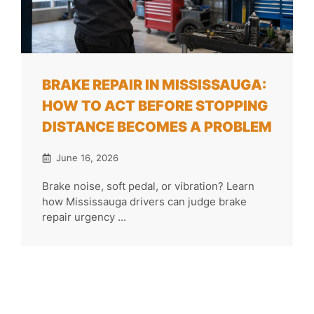
BRAKE REPAIR IN MISSISSAUGA:
HOW TO ACT BEFORE STOPPING
DISTANCE BECOMES A PROBLEM
June 16, 2026
Brake noise, soft pedal, or vibration? Learn
how Mississauga drivers can judge brake
repair urgency ...