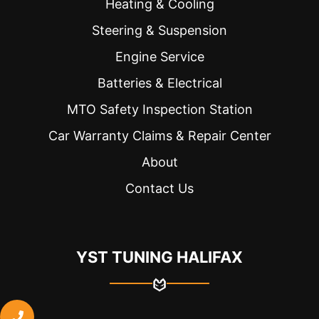
Heating & Cooling
Steering & Suspension
Engine Service
Batteries & Electrical
MTO Safety Inspection Station
Car Warranty Claims & Repair Center
About
Contact Us
YST TUNING HALIFAX