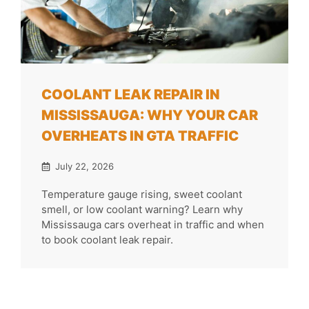
COOLANT LEAK REPAIR IN
MISSISSAUGA: WHY YOUR CAR
OVERHEATS IN GTA TRAFFIC
July 22, 2026
Temperature gauge rising, sweet coolant
smell, or low coolant warning? Learn why
Mississauga cars overheat in traffic and when
to book coolant leak repair.