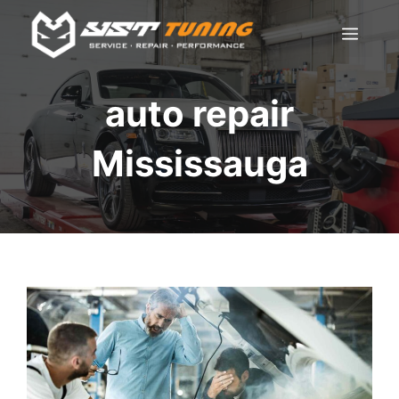
Skip
Men
to
content
auto repair
Mississauga