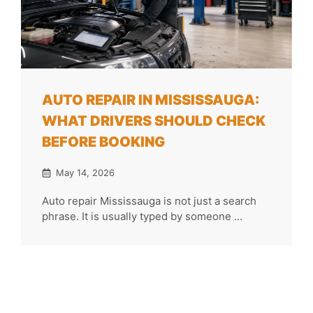
AUTO REPAIR IN MISSISSAUGA:
WHAT DRIVERS SHOULD CHECK
BEFORE BOOKING
May 14, 2026
Auto repair Mississauga is not just a search
phrase. It is usually typed by someone ...