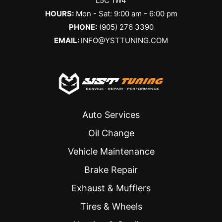
L5C 1W4
HOURS:
Mon - Sat: 9:00 am - 6:00 pm
PHONE:
(905) 276 3390
EMAIL:
INFO@YSTTUNING.COM
Auto Services
Oil Change
Vehicle Maintenance
Brake Repair
Exhaust & Mufflers
Tires & Wheels