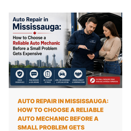
AUTO REPAIR IN MISSISSAUGA:
HOW TO CHOOSE A RELIABLE
AUTO MECHANIC BEFORE A
SMALL PROBLEM GETS