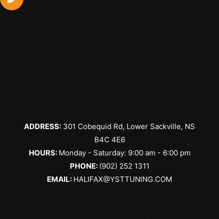
ADDRESS:
301 Cobequid Rd, Lower Sackville, NS
B4C 4E6
​HOURS:
Monday - Saturday: 9:00 am - 6:00 pm
PHONE:
(902) 252 1311
EMAIL:
HALIFAX@YSTTUNING.COM