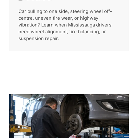
Car pulling to one side, steering wheel off-
centre, uneven tire wear, or highway
vibration? Learn when Mississauga drivers
need wheel alignment, tire balancing, or
suspension repair.