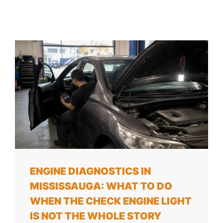
ENGINE DIAGNOSTICS IN
MISSISSAUGA: WHAT TO DO
WHEN THE CHECK ENGINE LIGHT
IS NOT THE WHOLE STORY