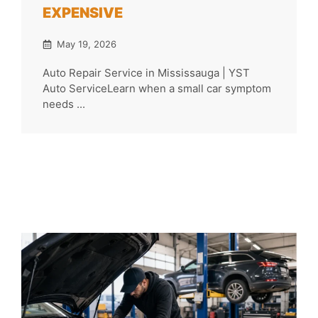
EXPENSIVE
May 19, 2026
Auto Repair Service in Mississauga | YST
Auto ServiceLearn when a small car symptom
needs ...