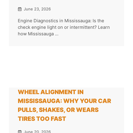
June 23, 2026
Engine Diagnostics in Mississauga: Is the
check engine light on or intermittent? Learn
how Mississauga ...
WHEEL ALIGNMENT IN
MISSISSAUGA: WHY YOUR CAR
PULLS, SHAKES, OR WEARS
TIRES TOO FAST
June 20, 2026