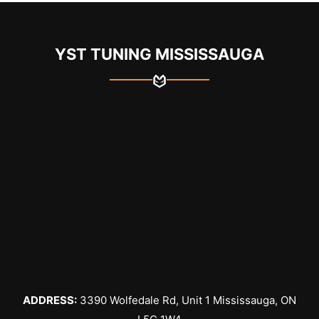
YST TUNING MISSISSAUGA
ADDRESS:
3390 Wolfedale Rd, Unit 1 Mississauga, ON