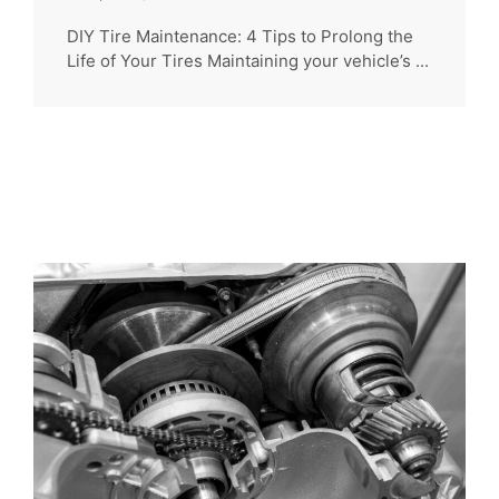
DIY Tire Maintenance: 4 Tips to Prolong the
Life of Your Tires Maintaining your vehicle’s ...