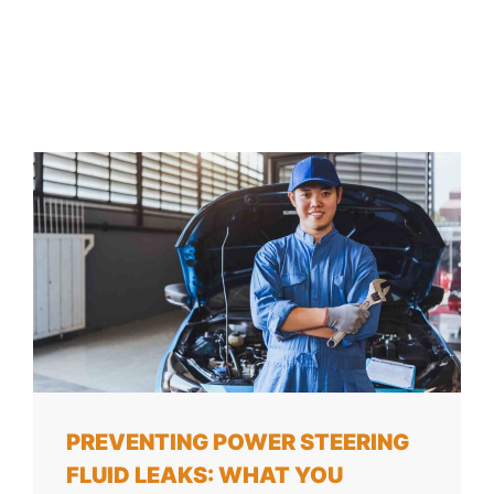
PREVENTING POWER STEERING
FLUID LEAKS: WHAT YOU