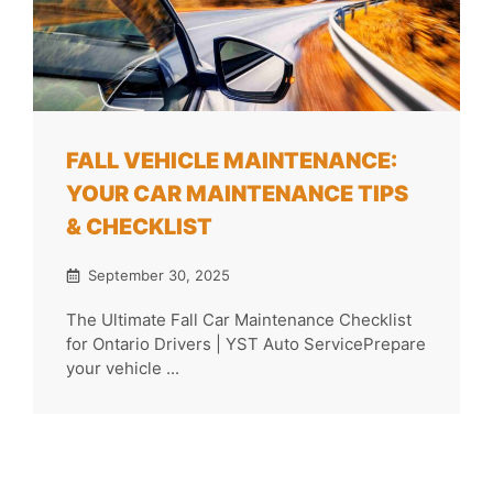
FALL VEHICLE MAINTENANCE:
YOUR CAR MAINTENANCE TIPS
& CHECKLIST
September 30, 2025
The Ultimate Fall Car Maintenance Checklist
for Ontario Drivers | YST Auto ServicePrepare
your vehicle ...