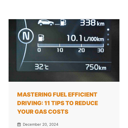
MASTERING FUEL EFFICIENT
DRIVING: 11 TIPS TO REDUCE
YOUR GAS COSTS
December 20, 2024