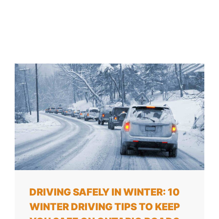
DRIVING SAFELY IN WINTER: 10
WINTER DRIVING TIPS TO KEEP