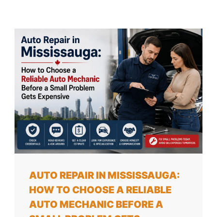
AUTO REPAIR IN MISSISSAUGA:
HOW TO CHOOSE A RELIABLE
AUTO MECHANIC BEFORE A