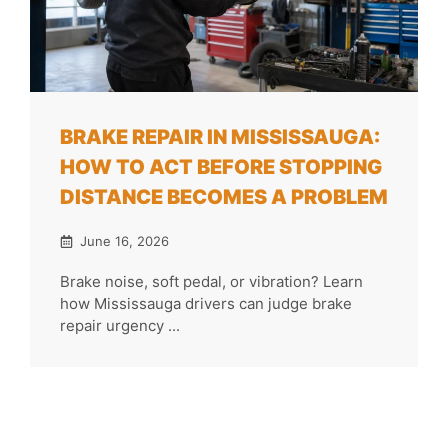
BRAKE REPAIR IN MISSISSAUGA:
HOW TO ACT BEFORE STOPPING
DISTANCE BECOMES A PROBLEM
June 16, 2026
Brake noise, soft pedal, or vibration? Learn
how Mississauga drivers can judge brake
repair urgency ...