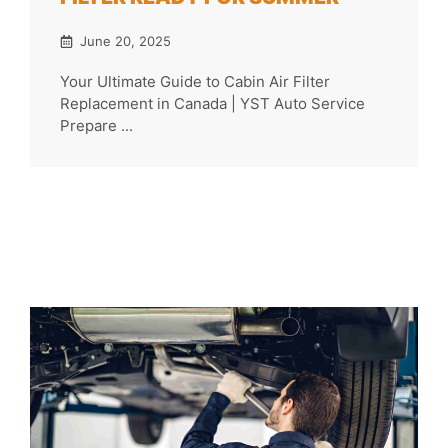
June 20, 2025
Your Ultimate Guide to Cabin Air Filter
Replacement in Canada | YST Auto Service
Prepare ...