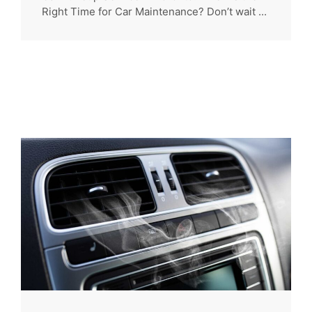
Right Time for Car Maintenance? Don’t wait ...