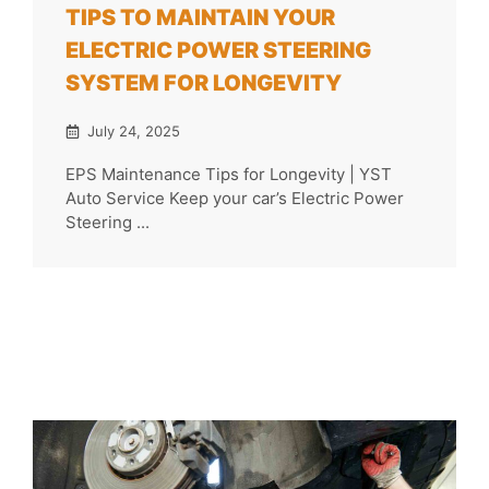
TIPS TO MAINTAIN YOUR
ELECTRIC POWER STEERING
SYSTEM FOR LONGEVITY
July 24, 2025
EPS Maintenance Tips for Longevity | YST
Auto Service Keep your car’s Electric Power
Steering ...