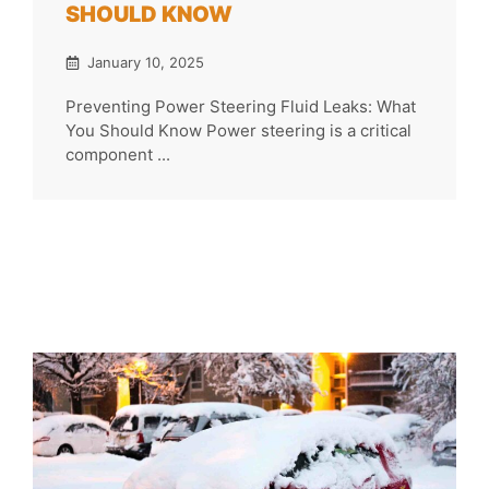
SHOULD KNOW
January 10, 2025
Preventing Power Steering Fluid Leaks: What
You Should Know Power steering is a critical
component ...