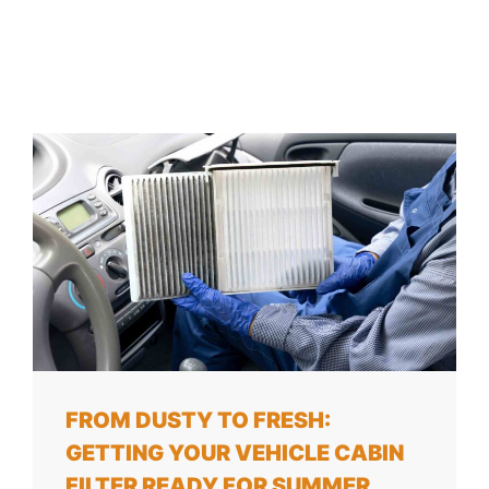
FROM DUSTY TO FRESH:
GETTING YOUR VEHICLE CABIN
FILTER READY FOR SUMMER