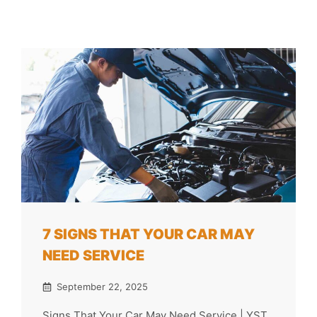
7 SIGNS THAT YOUR CAR MAY
NEED SERVICE
September 22, 2025
Signs That Your Car May Need Service | YST