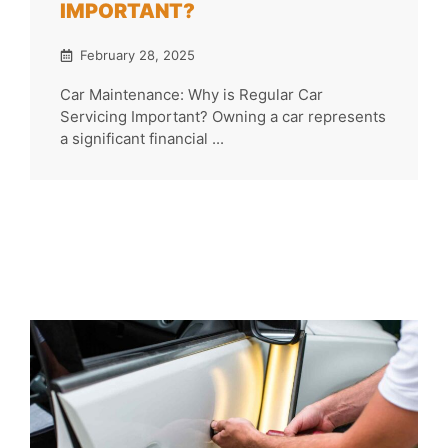
IMPORTANT?
February 28, 2025
Car Maintenance: Why is Regular Car
Servicing Important? Owning a car represents
a significant financial ...