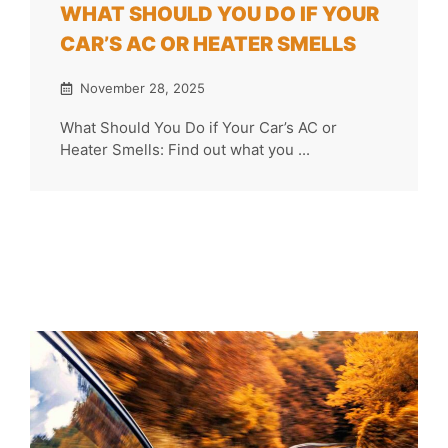
WHAT SHOULD YOU DO IF YOUR
CAR’S AC OR HEATER SMELLS
November 28, 2025
What Should You Do if Your Car’s AC or
Heater Smells: Find out what you ...