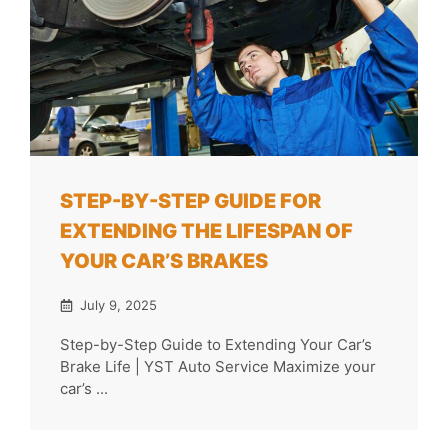
STEP-BY-STEP GUIDE FOR
EXTENDING THE LIFESPAN OF
YOUR CAR’S BRAKES
July 9, 2025
Step-by-Step Guide to Extending Your Car’s
Brake Life | YST Auto Service Maximize your
car’s ...