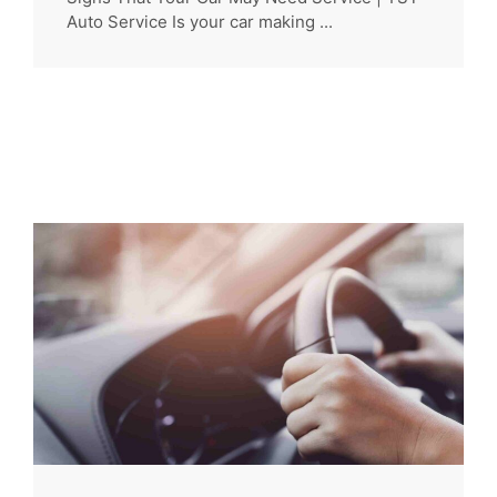
Auto Service Is your car making ...