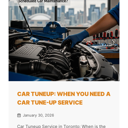
CAR TUNEUP: WHEN YOU NEED A
CAR TUNE-UP SERVICE
January 30, 2026
Car Tuneup Service in Toronto: When is the