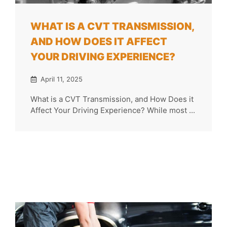
WHAT IS A CVT TRANSMISSION,
AND HOW DOES IT AFFECT
YOUR DRIVING EXPERIENCE?
April 11, 2025
What is a CVT Transmission, and How Does it
Affect Your Driving Experience? While most ...