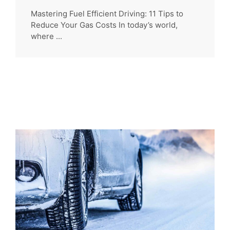
Mastering Fuel Efficient Driving: 11 Tips to
Reduce Your Gas Costs In today’s world,
where ...