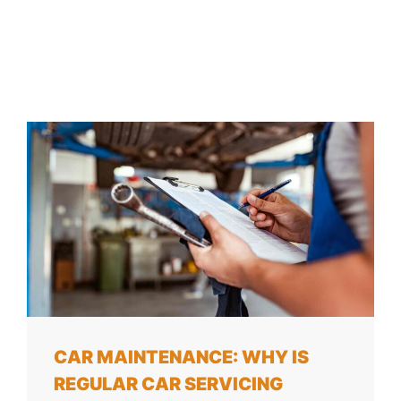
CAR MAINTENANCE: WHY IS
REGULAR CAR SERVICING