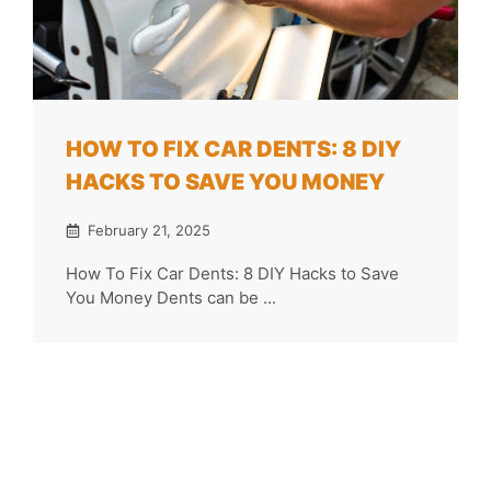
HOW TO FIX CAR DENTS: 8 DIY
HACKS TO SAVE YOU MONEY
February 21, 2025
How To Fix Car Dents: 8 DIY Hacks to Save
You Money Dents can be ...