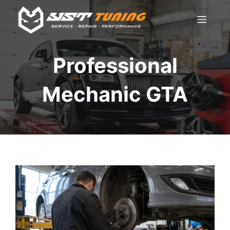
Skip
Men
to
content
Professional
Mechanic GTA