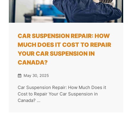
CAR SUSPENSION REPAIR: HOW
MUCH DOES IT COST TO REPAIR
YOUR CAR SUSPENSION IN
CANADA?
May 30, 2025
Car Suspension Repair: How Much Does it
Cost to Repair Your Car Suspension in
Canada? ...