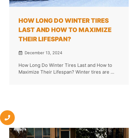
HOW LONG DO WINTER TIRES
LAST AND HOW TO MAXIMIZE
THEIR LIFESPAN?
December 13, 2024
How Long Do Winter Tires Last and How to
Maximize Their Lifespan? Winter tires are ...