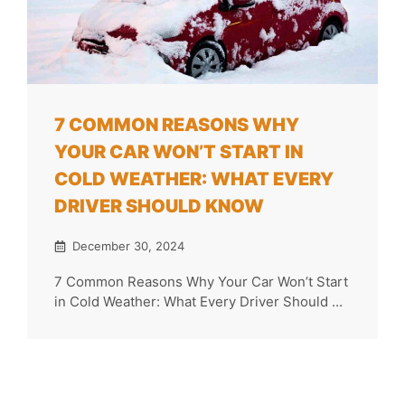
7 COMMON REASONS WHY
YOUR CAR WON’T START IN
COLD WEATHER: WHAT EVERY
DRIVER SHOULD KNOW
December 30, 2024
7 Common Reasons Why Your Car Won’t Start
in Cold Weather: What Every Driver Should ...