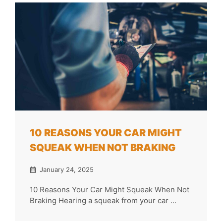
10 REASONS YOUR CAR MIGHT
SQUEAK WHEN NOT BRAKING
January 24, 2025
10 Reasons Your Car Might Squeak When Not
Braking Hearing a squeak from your car ...