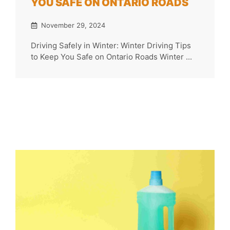
YOU SAFE ON ONTARIO ROADS
November 29, 2024
Driving Safely in Winter: Winter Driving Tips
to Keep You Safe on Ontario Roads Winter ...