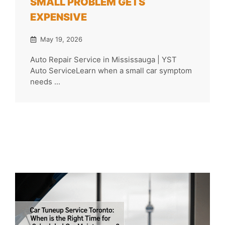
SMALL PROBLEM GETS
EXPENSIVE
May 19, 2026
Auto Repair Service in Mississauga | YST
Auto ServiceLearn when a small car symptom
needs ...