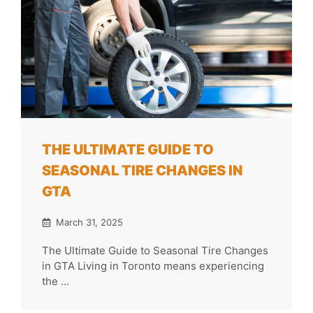
THE ULTIMATE GUIDE TO
SEASONAL TIRE CHANGES IN
GTA
March 31, 2025
The Ultimate Guide to Seasonal Tire Changes
in GTA Living in Toronto means experiencing
the ...