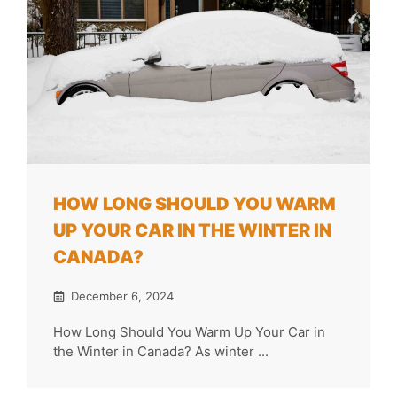
HOW LONG SHOULD YOU WARM
UP YOUR CAR IN THE WINTER IN
CANADA?
December 6, 2024
How Long Should You Warm Up Your Car in
the Winter in Canada? As winter ...