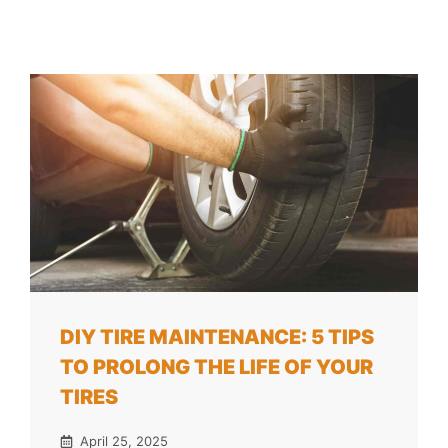
DIY TIRE MAINTENANCE: 5 TIPS
TO PROLONG THE LIFE OF YOUR
TIRES
April 25, 2025