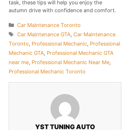
task, these tips will help you enjoy the
autumn drive with confidence and comfort.
Categories
Car Maintenance Toronto
Tags
Car Maintenance GTA
,
Car Maintenance
Toronto
,
Professional Mechanic
,
Professional
Mechanic GTA
,
Professional Mechanic GTA
near me
,
Professional Mechanic Near Me
,
Professional Mechanic Toronto
YST TUNING AUTO