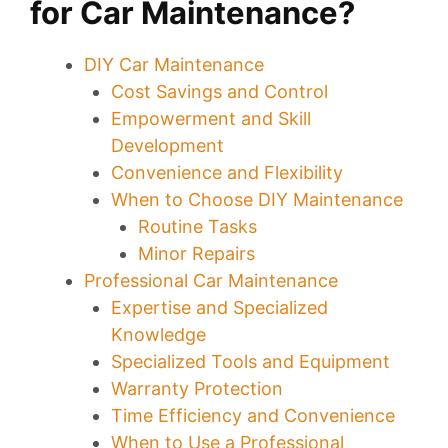
for Car Maintenance?
DIY Car Maintenance
Cost Savings and Control
Empowerment and Skill
Development
Convenience and Flexibility
When to Choose DIY Maintenance
Routine Tasks
Minor Repairs
Professional Car Maintenance
Expertise and Specialized
Knowledge
Specialized Tools and Equipment
Warranty Protection
Time Efficiency and Convenience
When to Use a Professional