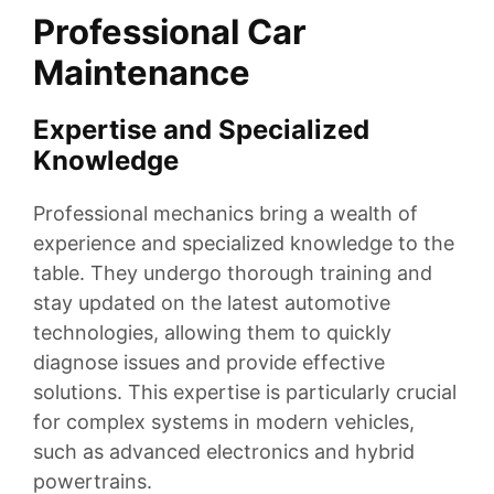
Professional Car
Maintenance
Expertise and Specialized
Knowledge
Professional mechanics bring a wealth of
experience and specialized knowledge to the
table. They undergo thorough training and
stay updated on the latest automotive
technologies, allowing them to quickly
diagnose issues and provide effective
solutions. This expertise is particularly crucial
for complex systems in modern vehicles,
such as advanced electronics and hybrid
powertrains.