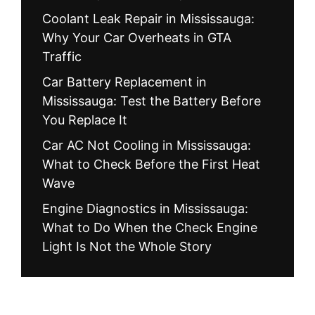
Coolant Leak Repair in Mississauga:
Why Your Car Overheats in GTA
Traffic
Car Battery Replacement in
Mississauga: Test the Battery Before
You Replace It
Car AC Not Cooling in Mississauga:
What to Check Before the First Heat
Wave
Engine Diagnostics in Mississauga:
What to Do When the Check Engine
Light Is Not the Whole Story