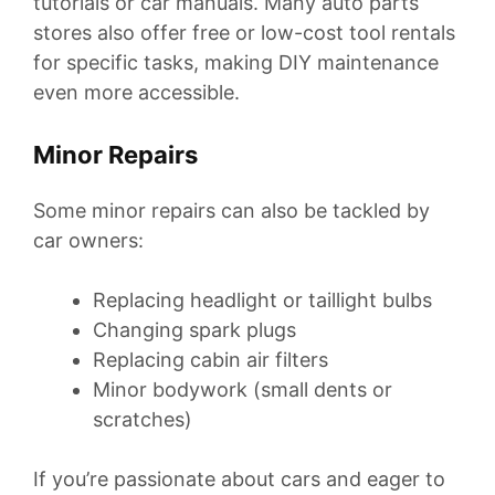
tutorials or car manuals. Many auto parts
stores also offer free or low-cost tool rentals
for specific tasks, making DIY maintenance
even more accessible.
Minor Repairs
Some minor repairs can also be tackled by
car owners:
Replacing headlight or taillight bulbs
Changing spark plugs
Replacing cabin air filters
Minor bodywork (small dents or
scratches)
If you’re passionate about cars and eager to