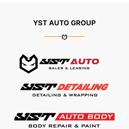
YST AUTO GROUP