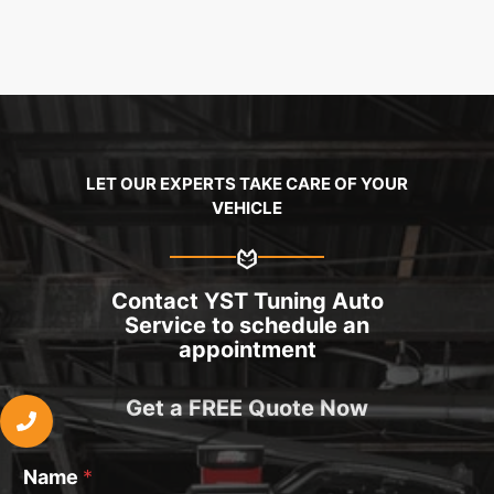
LET OUR EXPERTS TAKE CARE OF YOUR
VEHICLE
Contact YST Tuning Auto
Service to schedule an
appointment
Get a FREE Quote Now
Name
*