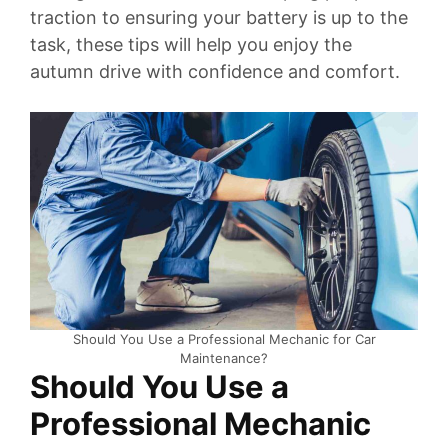
traction to ensuring your battery is up to the
task, these tips will help you enjoy the
autumn drive with confidence and comfort.
Should You Use a Professional Mechanic for Car
Maintenance?
Should You Use a
Professional Mechanic