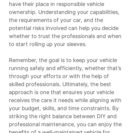
have their place in responsible vehicle
ownership. Understanding your capabilities,
the requirements of your car, and the
potential risks involved can help you decide
whether to trust the professionals and when
to start rolling up your sleeves.
Remember, the goal is to keep your vehicle
running safely and efficiently, whether that’s
through your efforts or with the help of
skilled professionals. Ultimately, the best
approach is one that ensures your vehicle
receives the care it needs while aligning with
your budget, skills, and time constraints. By
striking the right balance between DIY and
professional maintenance, you can enjoy the
benefits of a well-maintained vehicle for