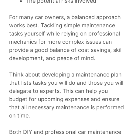
The potential risks involved
For many car owners, a balanced approach
works best. Tackling simple maintenance
tasks yourself while relying on professional
mechanics for more complex issues can
provide a good balance of cost savings, skill
development, and peace of mind.
Think about developing a maintenance plan
that lists tasks you will do and those you will
delegate to experts. This can help you
budget for upcoming expenses and ensure
that all necessary maintenance is performed
on time.
Both DIY and professional car maintenance