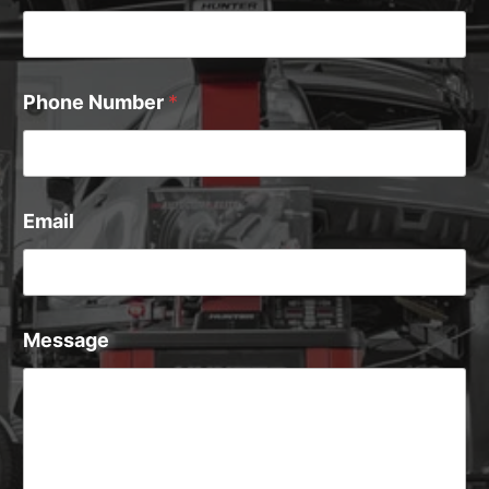
Phone Number
*
Email
Message