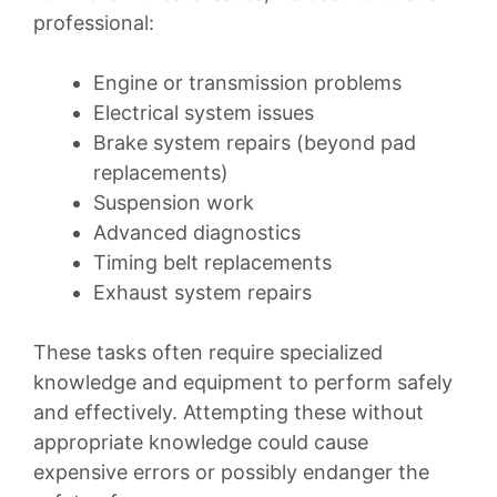
professional:
Engine or transmission problems
Electrical system issues
Brake system repairs (beyond pad
replacements)
Suspension work
Advanced diagnostics
Timing belt replacements
Exhaust system repairs
These tasks often require specialized
knowledge and equipment to perform safely
and effectively. Attempting these without
appropriate knowledge could cause
expensive errors or possibly endanger the