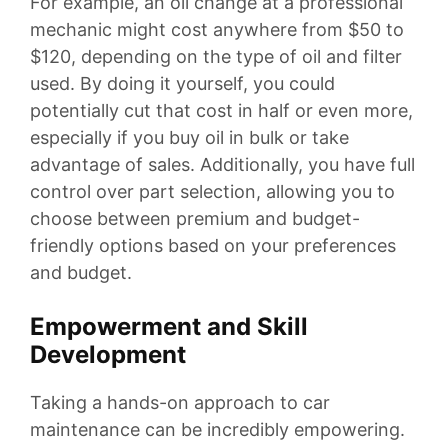
For example, an oil change at a professional
mechanic might cost anywhere from $50 to
$120, depending on the type of oil and filter
used. By doing it yourself, you could
potentially cut that cost in half or even more,
especially if you buy oil in bulk or take
advantage of sales. Additionally, you have full
control over part selection, allowing you to
choose between premium and budget-
friendly options based on your preferences
and budget.
Empowerment and Skill
Development
Taking a hands-on approach to car
maintenance can be incredibly empowering.