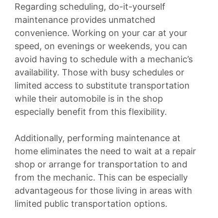
Regarding scheduling, do-it-yourself
maintenance provides unmatched
convenience. Working on your car at your
speed, on evenings or weekends, you can
avoid having to schedule with a mechanic’s
availability. Those with busy schedules or
limited access to substitute transportation
while their automobile is in the shop
especially benefit from this flexibility.
Additionally, performing maintenance at
home eliminates the need to wait at a repair
shop or arrange for transportation to and
from the mechanic. This can be especially
advantageous for those living in areas with
limited public transportation options.