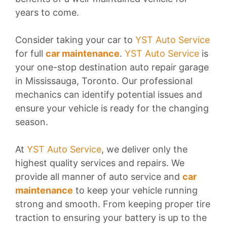
years to come.
Consider taking your car to
YST Auto Service
for full
car maintenance
.
YST Auto Service
is
your one-stop destination auto repair garage
in Mississauga, Toronto. Our professional
mechanics can identify potential issues and
ensure your vehicle is ready for the changing
season.
At
YST Auto Service
, we deliver only the
highest quality services and repairs. We
provide all manner of auto service and
car
maintenance
to keep your vehicle running
strong and smooth. From keeping proper tire
traction to ensuring your battery is up to the