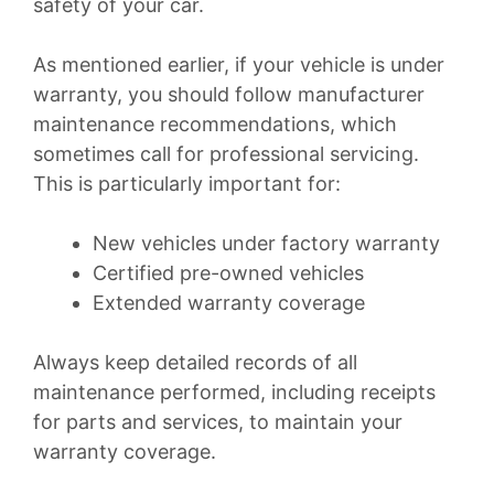
safety of your car.
As mentioned earlier, if your vehicle is under
warranty, you should follow manufacturer
maintenance recommendations, which
sometimes call for professional servicing.
This is particularly important for:
New vehicles under factory warranty
Certified pre-owned vehicles
Extended warranty coverage
Always keep detailed records of all
maintenance performed, including receipts
for parts and services, to maintain your
warranty coverage.