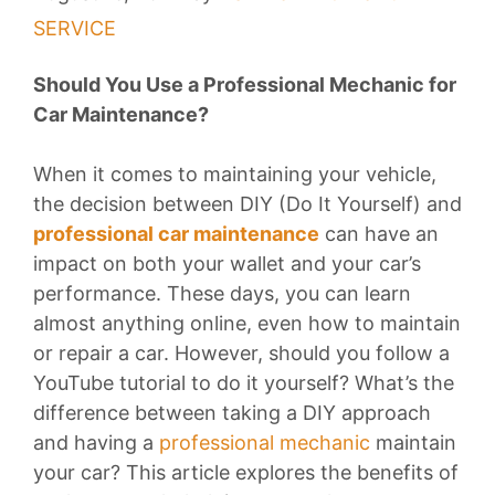
SERVICE
Should You Use a Professional Mechanic for
Car Maintenance?
When it comes to maintaining your vehicle,
the decision between DIY (Do It Yourself) and
professional car maintenance
can have an
impact on both your wallet and your car’s
performance. These days, you can learn
almost anything online, even how to maintain
or repair a car. However, should you follow a
YouTube tutorial to do it yourself? What’s the
difference between taking a DIY approach
and having a
professional mechanic
maintain
your car? This article explores the benefits of