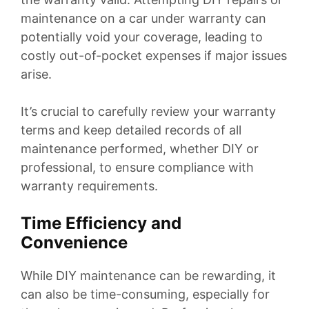
maintenance on a car under warranty can
potentially void your coverage, leading to
costly out-of-pocket expenses if major issues
arise.
It’s crucial to carefully review your warranty
terms and keep detailed records of all
maintenance performed, whether DIY or
professional, to ensure compliance with
warranty requirements.
Time Efficiency and
Convenience
While DIY maintenance can be rewarding, it
can also be time-consuming, especially for