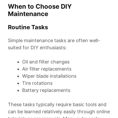
When to Choose DIY
Maintenance
Routine Tasks
Simple maintenance tasks are often well-
suited for DIY enthusiasts:
Oil and filter changes
Air filter replacements
Wiper blade installations
Tire rotations
Battery replacements
These tasks typically require basic tools and
can be learned relatively easily through online