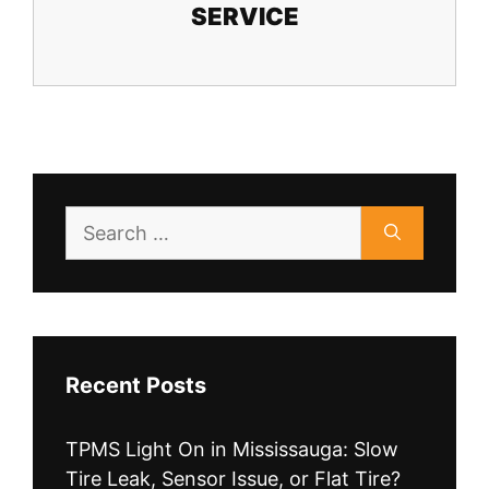
SERVICE
Search
for:
Recent Posts
TPMS Light On in Mississauga: Slow
Tire Leak, Sensor Issue, or Flat Tire?