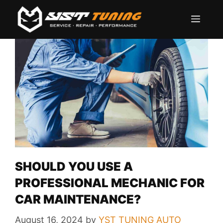
Skip
Men
to
content
SHOULD YOU USE A
PROFESSIONAL MECHANIC FOR
CAR MAINTENANCE?
August 16, 2024
by
YST TUNING AUTO