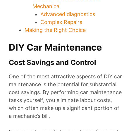
Mechanical
Advanced diagnostics
Complex Repairs
Making the Right Choice
DIY Car Maintenance
Cost Savings and Control
One of the most attractive aspects of DIY car
maintenance is the potential for substantial
cost savings. By performing car maintenance
tasks yourself, you eliminate labour costs,
which often make up a significant portion of
a mechanic’s bill.