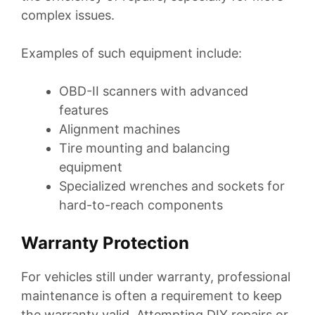
complex issues.
Examples of such equipment include:
OBD-II scanners with advanced
features
Alignment machines
Tire mounting and balancing
equipment
Specialized wrenches and sockets for
hard-to-reach components
Warranty Protection
For vehicles still under warranty, professional
maintenance is often a requirement to keep
the warranty valid. Attempting DIY repairs or