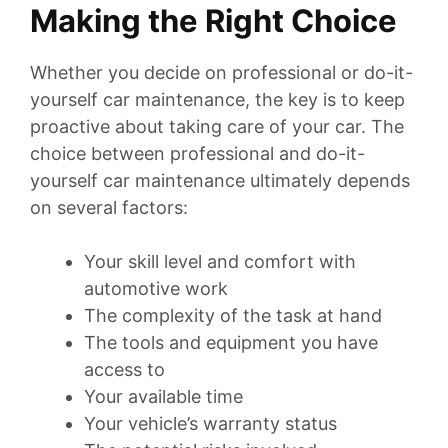
Making the Right Choice
Whether you decide on professional or do-it-
yourself car maintenance, the key is to keep
proactive about taking care of your car. The
choice between professional and do-it-
yourself car maintenance ultimately depends
on several factors:
Your skill level and comfort with
automotive work
The complexity of the task at hand
The tools and equipment you have
access to
Your available time
Your vehicle’s warranty status