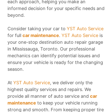
each approach, helping you make an
informed decision for your specific needs and
beyond.
Consider taking your car to
YST Auto Service
for full
car maintenance
.
YST Auto Service
is
your one-stop destination auto repair garage
in Mississauga, Toronto. Our professional
mechanics can identify potential issues and
ensure your vehicle is ready for the changing
season.
At
YST Auto Service
, we deliver only the
highest quality services and repairs. We
provide all manner of auto service and
car
maintenance
to keep your vehicle running
strong and smooth. From keeping proper tire