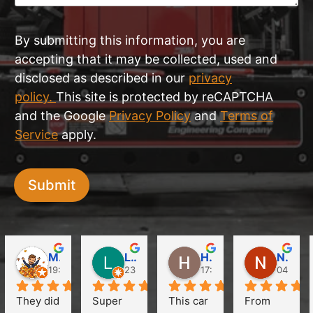
By submitting this information, you are
accepting that it may be collected, used and
disclosed as described in our
privacy
policy.
This site is protected by reCAPTCHA
and the Google
Privacy Policy
and
Terms of
Service
apply.
Submit
Martin Obst
Like Clubs
HuiLim Jang (Hanna)
Natalie Chow
19:37 18 May 24
23:16 12 Apr 24
17:39 11 Apr 24
04:34 0
They did 
Super 
This car 
From 