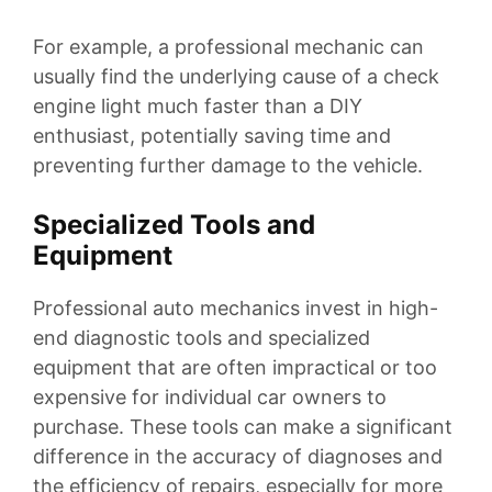
For example, a professional mechanic can
usually find the underlying cause of a check
engine light much faster than a DIY
enthusiast, potentially saving time and
preventing further damage to the vehicle.
Specialized Tools and
Equipment
Professional auto mechanics invest in high-
end diagnostic tools and specialized
equipment that are often impractical or too
expensive for individual car owners to
purchase. These tools can make a significant
difference in the accuracy of diagnoses and
the efficiency of repairs, especially for more