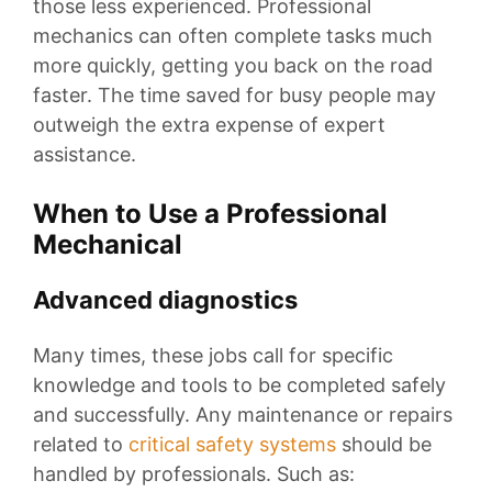
those less experienced. Professional
mechanics can often complete tasks much
more quickly, getting you back on the road
faster. The time saved for busy people may
outweigh the extra expense of expert
assistance.
When to Use a Professional
Mechanical
Advanced diagnostics
Many times, these jobs call for specific
knowledge and tools to be completed safely
and successfully. Any maintenance or repairs
related to
critical safety systems
should be
handled by professionals. Such as: