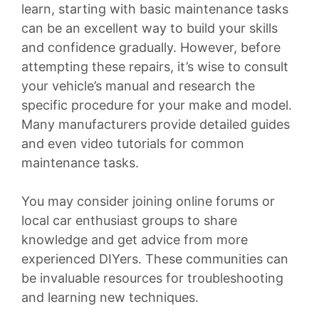
learn, starting with basic maintenance tasks
can be an excellent way to build your skills
and confidence gradually. However, before
attempting these repairs, it’s wise to consult
your vehicle’s manual and research the
specific procedure for your make and model.
Many manufacturers provide detailed guides
and even video tutorials for common
maintenance tasks.
You may consider joining online forums or
local car enthusiast groups to share
knowledge and get advice from more
experienced DIYers. These communities can
be invaluable resources for troubleshooting
and learning new techniques.