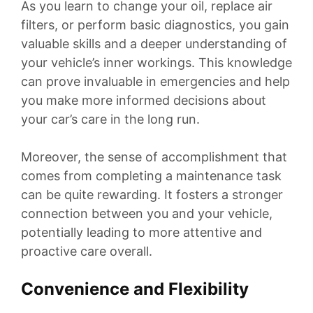
As you learn to change your oil, replace air
filters, or perform basic diagnostics, you gain
valuable skills and a deeper understanding of
your vehicle’s inner workings. This knowledge
can prove invaluable in emergencies and help
you make more informed decisions about
your car’s care in the long run.
Moreover, the sense of accomplishment that
comes from completing a maintenance task
can be quite rewarding. It fosters a stronger
connection between you and your vehicle,
potentially leading to more attentive and
proactive care overall.
Convenience and Flexibility