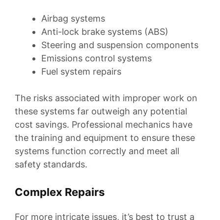
Airbag systems
Anti-lock brake systems (ABS)
Steering and suspension components
Emissions control systems
Fuel system repairs
The risks associated with improper work on
these systems far outweigh any potential
cost savings. Professional mechanics have
the training and equipment to ensure these
systems function correctly and meet all
safety standards.
Complex Repairs
For more intricate issues, it’s best to trust a