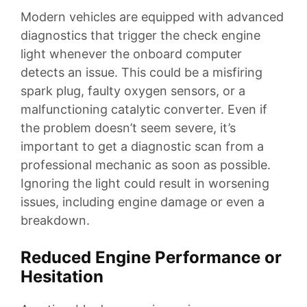
Modern vehicles are equipped with advanced
diagnostics that trigger the check engine
light whenever the onboard computer
detects an issue. This could be a misfiring
spark plug, faulty oxygen sensors, or a
malfunctioning catalytic converter. Even if
the problem doesn’t seem severe, it’s
important to get a diagnostic scan from a
professional mechanic as soon as possible.
Ignoring the light could result in worsening
issues, including engine damage or even a
breakdown.
Reduced Engine Performance or
Hesitation