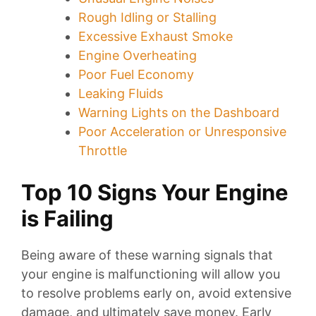
Rough Idling or Stalling
Excessive Exhaust Smoke
Engine Overheating
Poor Fuel Economy
Leaking Fluids
Warning Lights on the Dashboard
Poor Acceleration or Unresponsive
Throttle
Top 10 Signs Your Engine
is Failing
Being aware of these warning signals that
your engine is malfunctioning will allow you
to resolve problems early on, avoid extensive
damage, and ultimately save money. Early