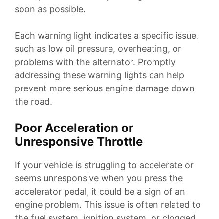
soon as possible.
Each warning light indicates a specific issue,
such as low oil pressure, overheating, or
problems with the alternator. Promptly
addressing these warning lights can help
prevent more serious engine damage down
the road.
Poor Acceleration or
Unresponsive Throttle
If your vehicle is struggling to accelerate or
seems unresponsive when you press the
accelerator pedal, it could be a sign of an
engine problem. This issue is often related to
the fuel system, ignition system, or clogged