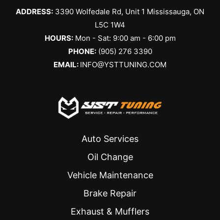
always 
arrange
ADDRESS:
3390 Wolfedale Rd, Unit 1 Mississauga, ON
friendly 
d the 
and 
service 
L5C 1W4
helpful. I 
a couple 
HOURS:
Mon - Sat: 9:00 am - 6:00 pm
get my 
days 
PHONE:
(905) 276 3390
tires 
later. I 
EMAIL:
INFO@YSTTUNING.COM
changed 
was 
here 
given a 
every 
verbal 
year, 
estimate 
and they 
which 
never 
ended 
Auto Services
disappoi
up being 
nt. 
the all-in 
Oil Change
Highly 
cost. 
Vehicle Maintenance
recomm
The day 
ended to 
of the 
Brake Repair
everyon
service, 
Exhaust & Mufflers
e!
they 