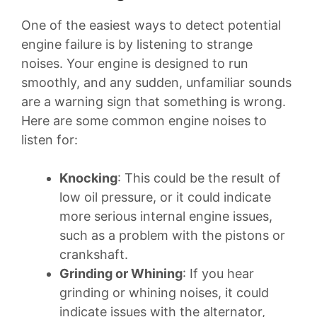
One of the easiest ways to detect potential
engine failure is by listening to strange
noises. Your engine is designed to run
smoothly, and any sudden, unfamiliar sounds
are a warning sign that something is wrong.
Here are some common engine noises to
listen for:
Knocking
: This could be the result of
low oil pressure, or it could indicate
more serious internal engine issues,
such as a problem with the pistons or
crankshaft.
Grinding or Whining
: If you hear
grinding or whining noises, it could
indicate issues with the alternator,