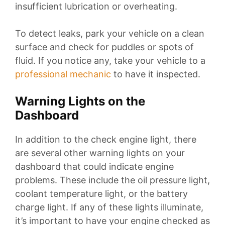
insufficient lubrication or overheating.
To detect leaks, park your vehicle on a clean
surface and check for puddles or spots of
fluid. If you notice any, take your vehicle to a
professional mechanic
to have it inspected.
Warning Lights on the
Dashboard
In addition to the check engine light, there
are several other warning lights on your
dashboard that could indicate engine
problems. These include the oil pressure light,
coolant temperature light, or the battery
charge light. If any of these lights illuminate,
it’s important to have your engine checked as