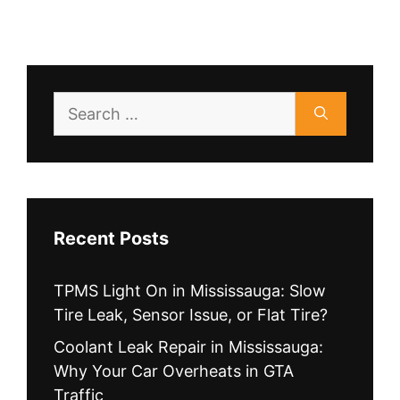
Search
for:
Recent Posts
TPMS Light On in Mississauga: Slow
Tire Leak, Sensor Issue, or Flat Tire?
Coolant Leak Repair in Mississauga:
Why Your Car Overheats in GTA
Traffic