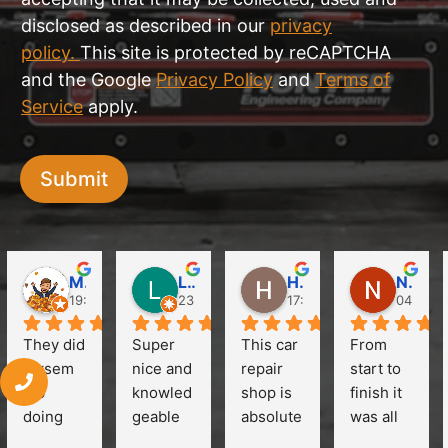
disclosed as described in our
privacy
policy.
This site is protected by reCAPTCHA
and the Google
Privacy Policy
and
Terms of
Service
apply.
Submit
Martin Obst
Like Clubs
HuiLim Jang (Hanna)
Natalie Chow
19:37 18 May 24
23:16 12 Apr 24
17:39 11 Apr 24
04:34 0
They did 
Super 
This car 
From 
owsem 
nice and 
repair 
start to 
job 
knowled
shop is 
finish it 
doing 
geable 
absolute
was all 
the 
crew. 
ly 
easy. I 