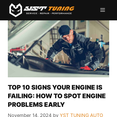
Skip
Men
to
content
TOP 10 SIGNS YOUR ENGINE IS
FAILING: HOW TO SPOT ENGINE
PROBLEMS EARLY
November 14, 2024
by
YST TUNING AUTO