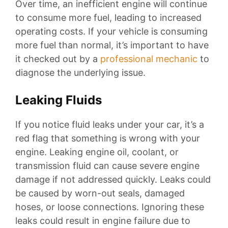
Over time, an inefficient engine will continue
to consume more fuel, leading to increased
operating costs. If your vehicle is consuming
more fuel than normal, it’s important to have
it checked out by a
professional mechanic
to
diagnose the underlying issue.
Leaking Fluids
If you notice fluid leaks under your car, it’s a
red flag that something is wrong with your
engine. Leaking engine oil, coolant, or
transmission fluid can cause severe engine
damage if not addressed quickly. Leaks could
be caused by worn-out seals, damaged
hoses, or loose connections. Ignoring these
leaks could result in engine failure due to