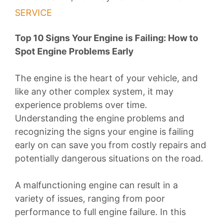
SERVICE
Top 10 Signs Your Engine is Failing: How to
Spot Engine Problems Early
The engine is the heart of your vehicle, and
like any other complex system, it may
experience problems over time.
Understanding the engine problems and
recognizing the signs your engine is failing
early on can save you from costly repairs and
potentially dangerous situations on the road.
A malfunctioning engine can result in a
variety of issues, ranging from poor
performance to full engine failure. In this