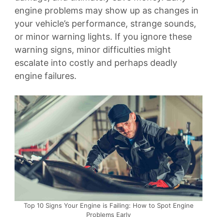
engine problems may show up as changes in
your vehicle’s performance, strange sounds,
or minor warning lights. If you ignore these
warning signs, minor difficulties might
escalate into costly and perhaps deadly
engine failures.
Top 10 Signs Your Engine is Failing: How to Spot Engine
Problems Early