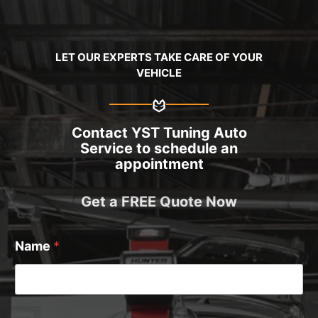
LET OUR EXPERTS TAKE CARE OF YOUR
VEHICLE
Contact YST Tuning Auto
Service to schedule an
appointment
Get a FREE Quote Now
Name
*