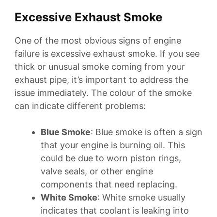
Excessive Exhaust Smoke
One of the most obvious signs of engine
failure is excessive exhaust smoke. If you see
thick or unusual smoke coming from your
exhaust pipe, it’s important to address the
issue immediately. The colour of the smoke
can indicate different problems:
Blue Smoke
: Blue smoke is often a sign
that your engine is burning oil. This
could be due to worn piston rings,
valve seals, or other engine
components that need replacing.
White Smoke
: White smoke usually
indicates that coolant is leaking into