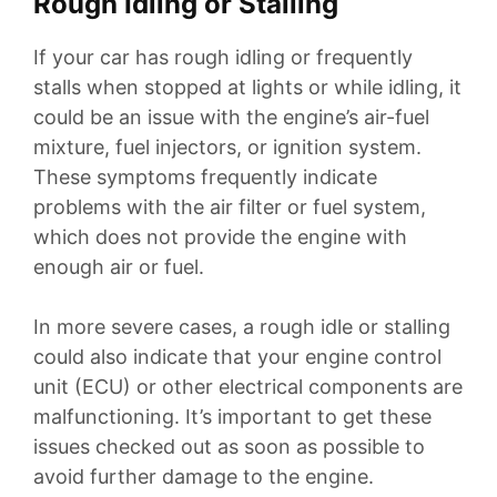
Rough Idling or Stalling
If your car has rough idling or frequently
stalls when stopped at lights or while idling, it
could be an issue with the engine’s air-fuel
mixture, fuel injectors, or ignition system.
These symptoms frequently indicate
problems with the air filter or fuel system,
which does not provide the engine with
enough air or fuel.
In more severe cases, a rough idle or stalling
could also indicate that your engine control
unit (ECU) or other electrical components are
malfunctioning. It’s important to get these
issues checked out as soon as possible to
avoid further damage to the engine.