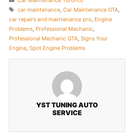
Car Maintenance Toronto
Tags
car maintenance
,
Car Maintenance GTA
,
car repairs and maintenance pro
,
Engine
Problems
,
Professional Mechanic
,
Professional Mechanic GTA
,
Signs Your
Engine
,
Spot Engine Problems
YST TUNING AUTO
SERVICE