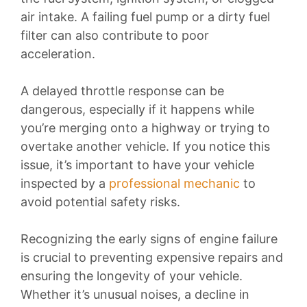
air intake. A failing fuel pump or a dirty fuel
filter can also contribute to poor
acceleration.
A delayed throttle response can be
dangerous, especially if it happens while
you’re merging onto a highway or trying to
overtake another vehicle. If you notice this
issue, it’s important to have your vehicle
inspected by a
professional mechanic
to
avoid potential safety risks.
Recognizing the early signs of engine failure
is crucial to preventing expensive repairs and
ensuring the longevity of your vehicle.
Whether it’s unusual noises, a decline in