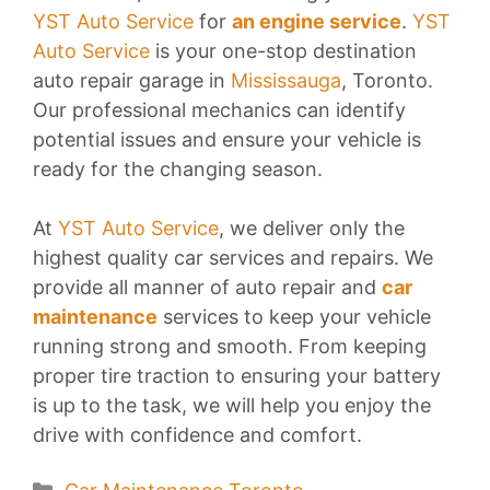
YST Auto Service
for
an engine service
.
YST
Auto Service
is your one-stop destination
auto repair garage in
Mississauga
, Toronto.
Our professional mechanics can identify
potential issues and ensure your vehicle is
ready for the changing season.
At
YST Auto Service
, we deliver only the
highest quality car services and repairs. We
provide all manner of auto repair and
car
maintenance
services to keep your vehicle
running strong and smooth. From keeping
proper tire traction to ensuring your battery
is up to the task, we will help you enjoy the
drive with confidence and comfort.
Categories