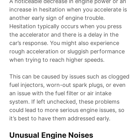
A noticeable decrease in engine power or an
increase in hesitation when you accelerate is
another early sign of engine trouble.
Hesitation typically occurs when you press
the accelerator and there is a delay in the
car’s response. You might also experience
rough acceleration or sluggish performance
when trying to reach higher speeds.
This can be caused by issues such as clogged
fuel injectors, worn-out spark plugs, or even
an issue with the fuel filter or air intake
system. If left unchecked, these problems
could lead to more serious engine issues, so
it’s best to have them addressed early.
Unusual Engine Noises