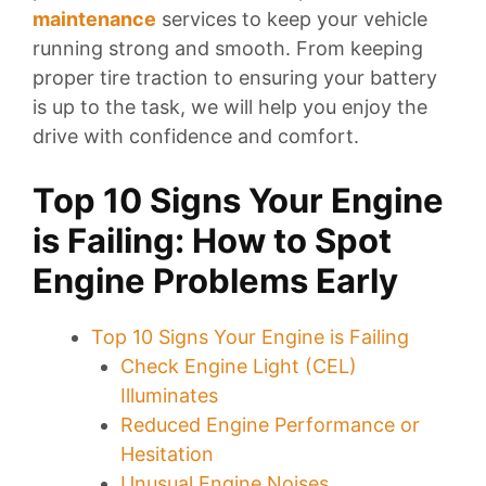
maintenance
services to keep your vehicle
running strong and smooth. From keeping
proper tire traction to ensuring your battery
is up to the task, we will help you enjoy the
drive with confidence and comfort.
Top 10 Signs Your Engine
is Failing: How to Spot
Engine Problems Early
Top 10 Signs Your Engine is Failing
Check Engine Light (CEL)
Illuminates
Reduced Engine Performance or
Hesitation
Unusual Engine Noises