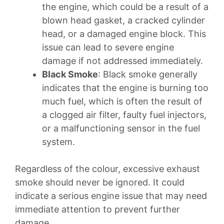
the engine, which could be a result of a
blown head gasket, a cracked cylinder
head, or a damaged engine block. This
issue can lead to severe engine
damage if not addressed immediately.
Black Smoke
: Black smoke generally
indicates that the engine is burning too
much fuel, which is often the result of
a clogged air filter, faulty fuel injectors,
or a malfunctioning sensor in the fuel
system.
Regardless of the colour, excessive exhaust
smoke should never be ignored. It could
indicate a serious engine issue that may need
immediate attention to prevent further
damage.