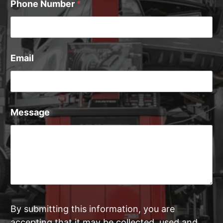
Phone Number
*
Email
Message
By submitting this information, you are
accepting that it may be collected, used and