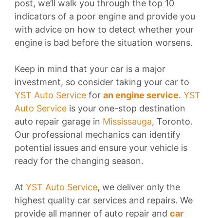
post, we’ll walk you through the top 10
indicators of a poor engine and provide you
with advice on how to detect whether your
engine is bad before the situation worsens.
Keep in mind that your car is a major
investment, so consider taking your car to
YST Auto Service
for
an engine service
.
YST
Auto Service
is your one-stop destination
auto repair garage in
Mississauga
, Toronto.
Our professional mechanics can identify
potential issues and ensure your vehicle is
ready for the changing season.
At
YST Auto Service
, we deliver only the
highest quality car services and repairs. We
provide all manner of auto repair and
car