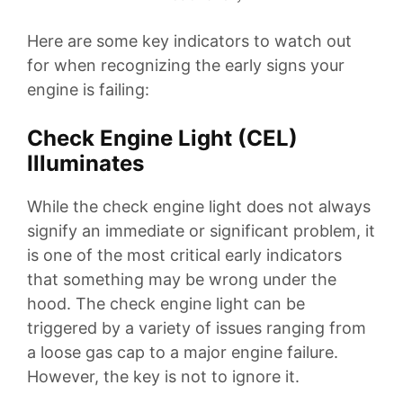
Here are some key indicators to watch out
for when recognizing the early signs your
engine is failing:
Check Engine Light (CEL)
Illuminates
While the check engine light does not always
signify an immediate or significant problem, it
is one of the most critical early indicators
that something may be wrong under the
hood. The check engine light can be
triggered by a variety of issues ranging from
a loose gas cap to a major engine failure.
However, the key is not to ignore it.