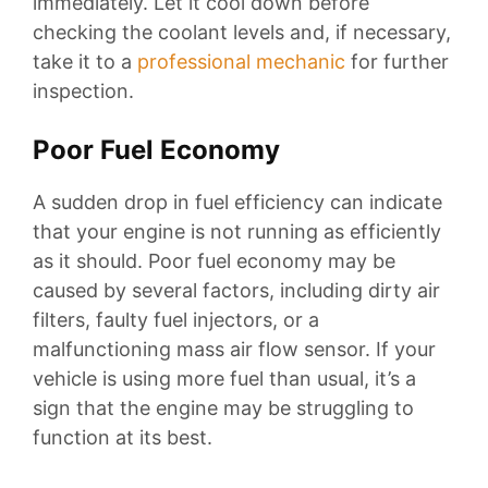
immediately. Let it cool down before
checking the coolant levels and, if necessary,
take it to a
professional mechanic
for further
inspection.
Poor Fuel Economy
A sudden drop in fuel efficiency can indicate
that your engine is not running as efficiently
as it should. Poor fuel economy may be
caused by several factors, including dirty air
filters, faulty fuel injectors, or a
malfunctioning mass air flow sensor. If your
vehicle is using more fuel than usual, it’s a
sign that the engine may be struggling to
function at its best.