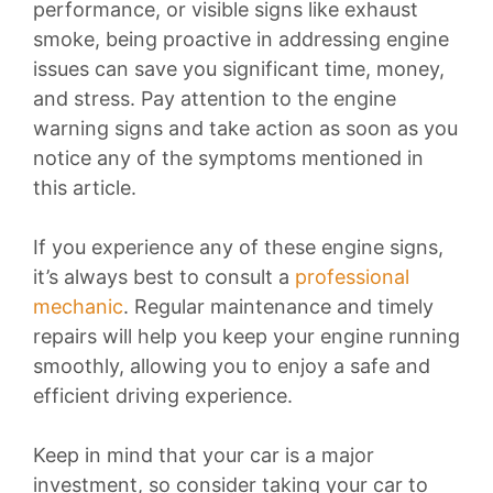
performance, or visible signs like exhaust
smoke, being proactive in addressing engine
issues can save you significant time, money,
and stress. Pay attention to the engine
warning signs and take action as soon as you
notice any of the symptoms mentioned in
this article.
If you experience any of these engine signs,
it’s always best to consult a
professional
mechanic
. Regular maintenance and timely
repairs will help you keep your engine running
smoothly, allowing you to enjoy a safe and
efficient driving experience.
Keep in mind that your car is a major
investment, so consider taking your car to