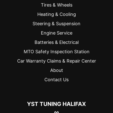
were 
Tires & Wheels
efficient. 
Heating & Cooling
My car 
was 
Steering & Suspension
ready a 
half hour 
Engine Service
ahead of 
Batteries & Electrical
schedul
e 
MTO Safety Inspection Station
because 
Car Warranty Claims & Repair Center
they 
were 
About
able to 
Contact Us
take me 
a bit 
earlier. 
They 
YST TUNING HALIFAX
also 
explaine