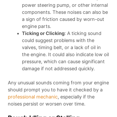
power steering pump, or other internal
components. These noises can also be
a sign of friction caused by worn-out
engine parts.
Ticking or Clicking
: A ticking sound
could suggest problems with the
valves, timing belt, or a lack of oil in
the engine. It could also indicate low oil
pressure, which can cause significant
damage if not addressed quickly.
Any unusual sounds coming from your engine
should prompt you to have it checked by a
professional mechanic
, especially if the
noises persist or worsen over time.