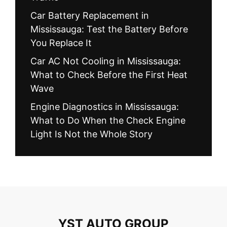
Car Battery Replacement in
Mississauga: Test the Battery Before
You Replace It
Car AC Not Cooling in Mississauga:
What to Check Before the First Heat
Wave
Engine Diagnostics in Mississauga:
What to Do When the Check Engine
Light Is Not the Whole Story
YST AUTO GROUP