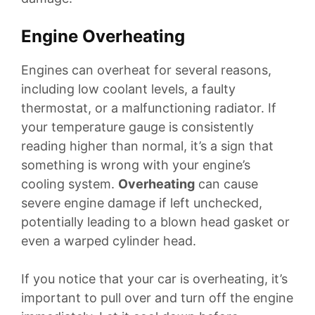
Engine Overheating
Engines can overheat for several reasons,
including low coolant levels, a faulty
thermostat, or a malfunctioning radiator. If
your temperature gauge is consistently
reading higher than normal, it’s a sign that
something is wrong with your engine’s
cooling system.
Overheating
can cause
severe engine damage if left unchecked,
potentially leading to a blown head gasket or
even a warped cylinder head.
If you notice that your car is overheating, it’s
important to pull over and turn off the engine