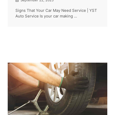
September 22, 2025
Signs That Your Car May Need Service | YST
Auto Service Is your car making ...