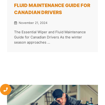
FLUID MAINTENANCE GUIDE FOR
CANADIAN DRIVERS
November 21, 2024
The Essential Wiper and Fluid Maintenance
Guide for Canadian Drivers As the winter
season approaches ...