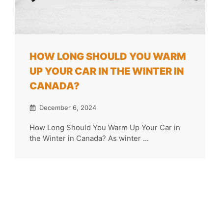
HOW LONG SHOULD YOU WARM
UP YOUR CAR IN THE WINTER IN
CANADA?
December 6, 2024
How Long Should You Warm Up Your Car in
the Winter in Canada? As winter ...