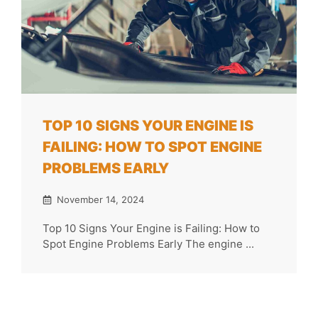
TOP 10 SIGNS YOUR ENGINE IS
FAILING: HOW TO SPOT ENGINE
PROBLEMS EARLY
November 14, 2024
Top 10 Signs Your Engine is Failing: How to
Spot Engine Problems Early The engine ...