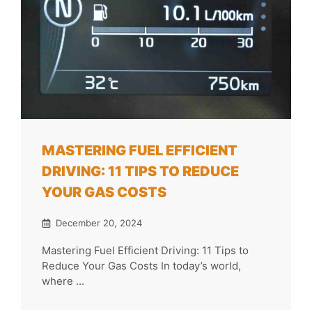
MASTERING FUEL EFFICIENT
DRIVING: 11 TIPS TO REDUCE
YOUR GAS COSTS
December 20, 2024
Mastering Fuel Efficient Driving: 11 Tips to
Reduce Your Gas Costs In today’s world,
where ...