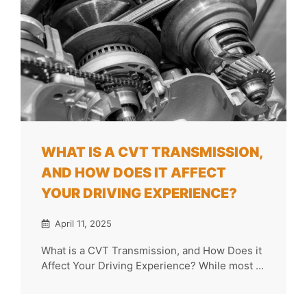
WHAT IS A CVT TRANSMISSION,
AND HOW DOES IT AFFECT
YOUR DRIVING EXPERIENCE?
April 11, 2025
What is a CVT Transmission, and How Does it
Affect Your Driving Experience? While most ...