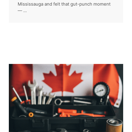
Mississauga and felt that gut-punch moment
— ...