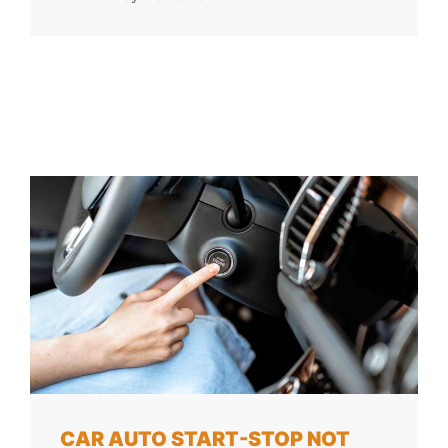
CAR AUTO START-STOP NOT