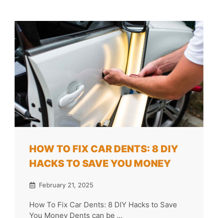
HOW TO FIX CAR DENTS: 8 DIY
HACKS TO SAVE YOU MONEY
February 21, 2025
How To Fix Car Dents: 8 DIY Hacks to Save
You Money Dents can be ...