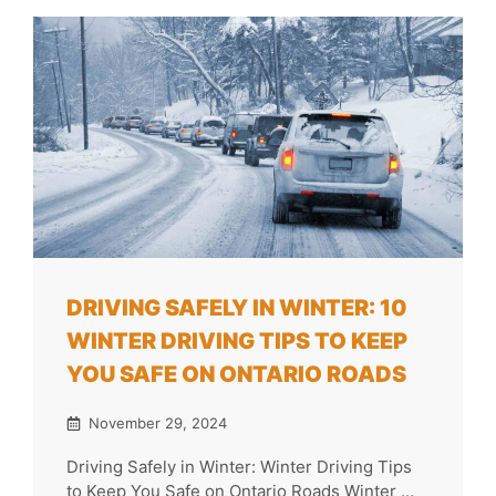
DRIVING SAFELY IN WINTER: 10
WINTER DRIVING TIPS TO KEEP
YOU SAFE ON ONTARIO ROADS
November 29, 2024
Driving Safely in Winter: Winter Driving Tips
to Keep You Safe on Ontario Roads Winter ...