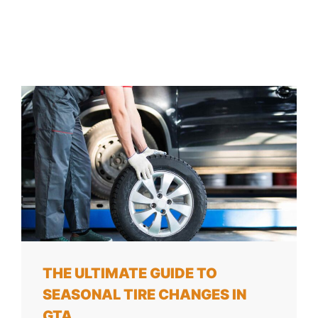
THE ULTIMATE GUIDE TO
SEASONAL TIRE CHANGES IN
GTA