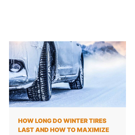
HOW LONG DO WINTER TIRES
LAST AND HOW TO MAXIMIZE