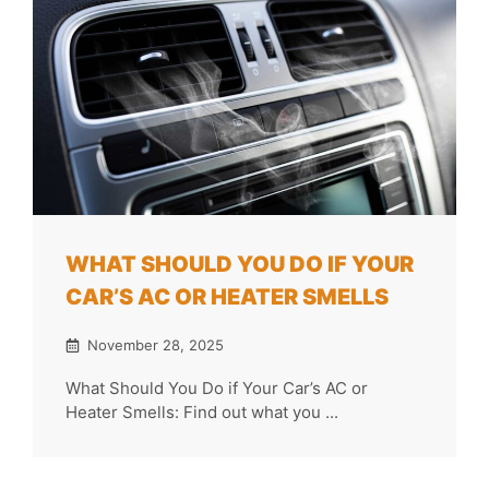
WHAT SHOULD YOU DO IF YOUR
CAR’S AC OR HEATER SMELLS
November 28, 2025
What Should You Do if Your Car’s AC or
Heater Smells: Find out what you ...