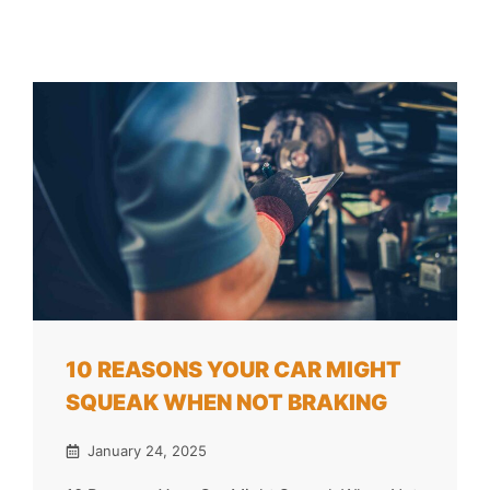
10 REASONS YOUR CAR MIGHT
SQUEAK WHEN NOT BRAKING
January 24, 2025