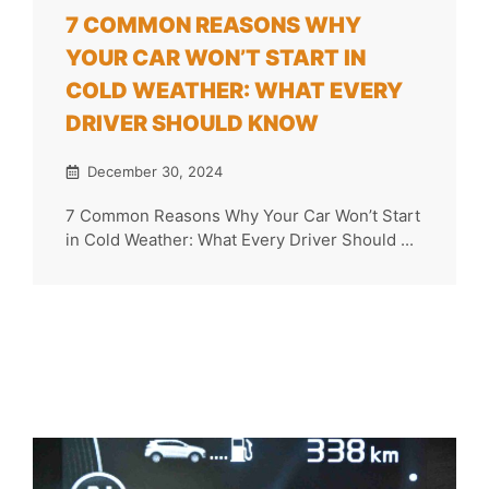
7 COMMON REASONS WHY
YOUR CAR WON’T START IN
COLD WEATHER: WHAT EVERY
DRIVER SHOULD KNOW
December 30, 2024
7 Common Reasons Why Your Car Won’t Start
in Cold Weather: What Every Driver Should ...