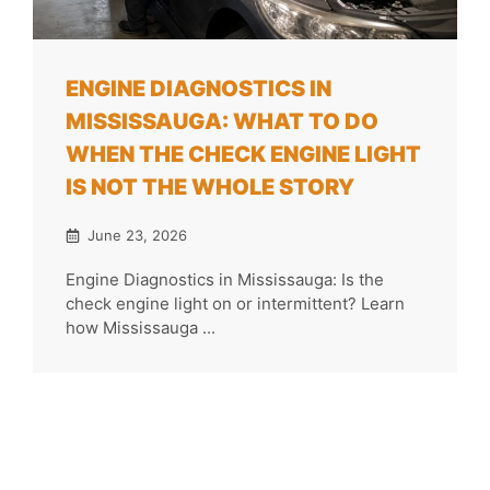
ENGINE DIAGNOSTICS IN
MISSISSAUGA: WHAT TO DO
WHEN THE CHECK ENGINE LIGHT
IS NOT THE WHOLE STORY
June 23, 2026
Engine Diagnostics in Mississauga: Is the
check engine light on or intermittent? Learn
how Mississauga ...