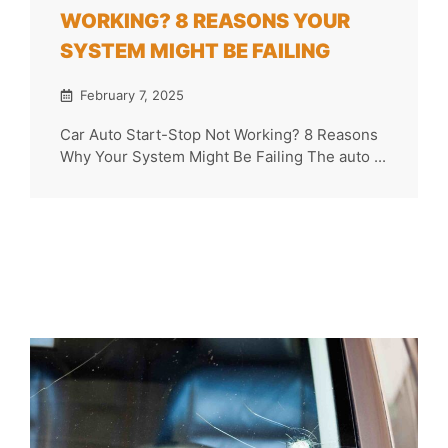
WORKING? 8 REASONS YOUR
SYSTEM MIGHT BE FAILING
February 7, 2025
Car Auto Start-Stop Not Working? 8 Reasons
Why Your System Might Be Failing The auto ...