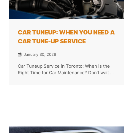
CAR TUNEUP: WHEN YOU NEED A
CAR TUNE-UP SERVICE
January 30, 2026
Car Tuneup Service in Toronto: When is the
Right Time for Car Maintenance? Don’t wait ...