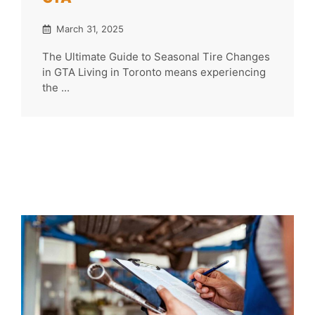
March 31, 2025
The Ultimate Guide to Seasonal Tire Changes
in GTA Living in Toronto means experiencing
the ...