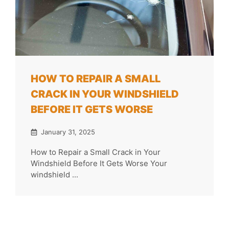
HOW TO REPAIR A SMALL
CRACK IN YOUR WINDSHIELD
BEFORE IT GETS WORSE
January 31, 2025
How to Repair a Small Crack in Your
Windshield Before It Gets Worse Your
windshield ...