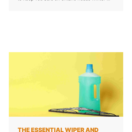
THE ESSENTIAL WIPER AND