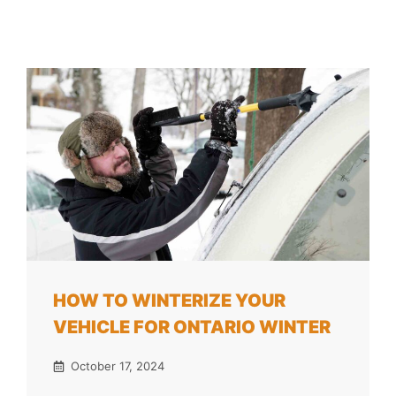
HOW TO WINTERIZE YOUR
VEHICLE FOR ONTARIO WINTER
October 17, 2024