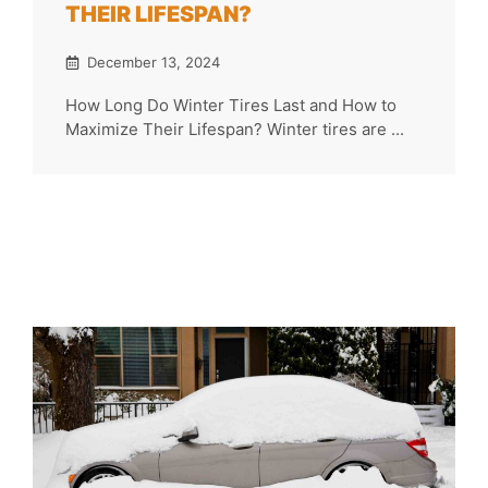
THEIR LIFESPAN?
December 13, 2024
How Long Do Winter Tires Last and How to
Maximize Their Lifespan? Winter tires are ...