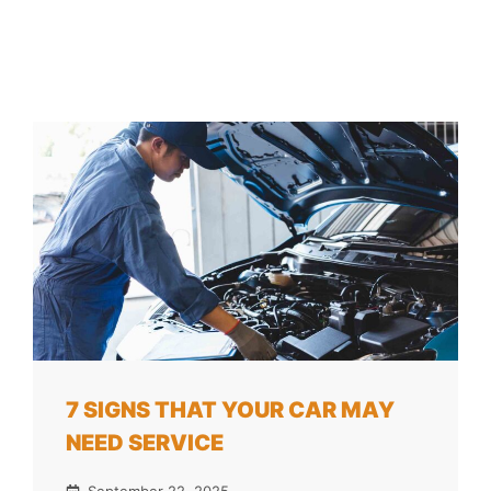
7 SIGNS THAT YOUR CAR MAY
NEED SERVICE