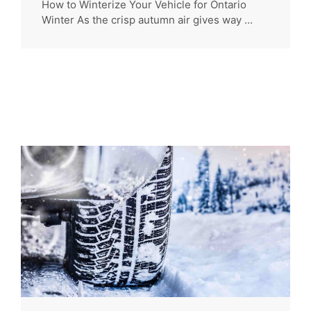
How to Winterize Your Vehicle for Ontario
Winter As the crisp autumn air gives way ...