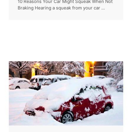
10 Reasons Your Car Might Squeak When Not
Braking Hearing a squeak from your car ...