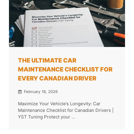
THE ULTIMATE CAR
MAINTENANCE CHECKLIST FOR
EVERY CANADIAN DRIVER
February 18, 2026
Maximize Your Vehicle’s Longevity: Car
Maintenance Checklist for Canadian Drivers |
YST Tuning Protect your ...