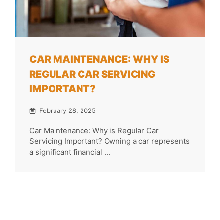
CAR MAINTENANCE: WHY IS
REGULAR CAR SERVICING
IMPORTANT?
February 28, 2025
Car Maintenance: Why is Regular Car
Servicing Important? Owning a car represents
a significant financial ...