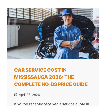
CAR SERVICE COST IN
MISSISSAUGA 2026: THE
COMPLETE NO-BS PRICE GUIDE
April 28, 2026
If you’ve recently received a service quote in