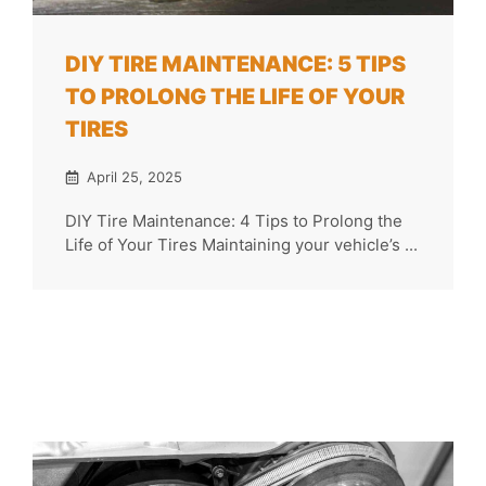
DIY TIRE MAINTENANCE: 5 TIPS
TO PROLONG THE LIFE OF YOUR
TIRES
April 25, 2025
DIY Tire Maintenance: 4 Tips to Prolong the
Life of Your Tires Maintaining your vehicle’s ...