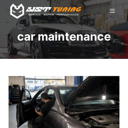
Skip
Men
to
content
car maintenance